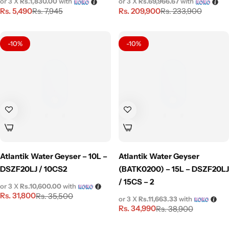
or 3 X
Rs.1,830.00
with
or 3 X
Rs.69,966.67
with
Rs.
5,490
Rs.
209,900
Rs.
7,945
Rs.
233,900
-10%
-10%
Atlantik Water Geyser – 10L –
Atlantik Water Geyser
DSZF20LJ / 10CS2
(BATK0200) – 15L – DSZF20LJ
/ 15CS – 2
or 3 X
Rs.10,600.00
with
Rs.
31,800
Rs.
35,500
or 3 X
Rs.11,663.33
with
Rs.
34,990
Rs.
38,900