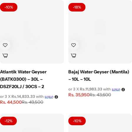
-10%
-18%
Atlantik Water Geyser
Bajaj Water Geyser (Mantila)
(BATK0300) – 30L –
– 10L – 10L
DSZF20LJ / 30CS – 2
or 3 X
Rs.11,983.33
with
Rs.
35,950
Rs.
43,600
or 3 X
Rs.14,833.33
with
Rs.
44,500
Rs.
49,500
-12%
-10%