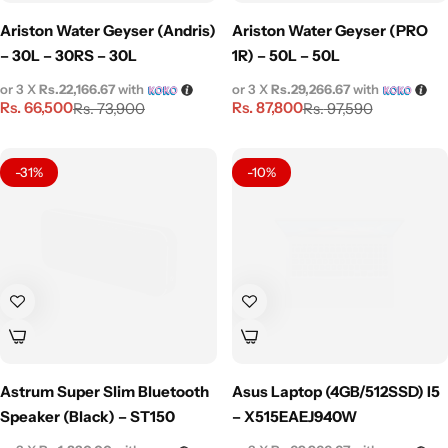
Ariston Water Geyser (Andris)
Ariston Water Geyser (PRO
– 30L – 30RS – 30L
1R) – 50L – 50L
or 3 X
Rs.22,166.67
with
or 3 X
Rs.29,266.67
with
Rs.
66,500
Rs.
87,800
Rs.
73,900
Rs.
97,590
-31%
-10%
Astrum Super Slim Bluetooth
Asus Laptop (4GB/512SSD) I5
Speaker (Black) – ST150
– X515EAEJ940W