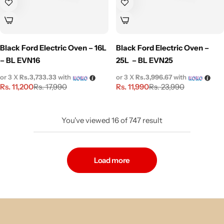
Black Ford Electric Oven – 16L
Black Ford Electric Oven –
– BL EVN16
25L – BL EVN25
or 3 X
Rs.3,733.33
with
or 3 X
Rs.3,996.67
with
Rs.
11,200
Rs.
11,990
Rs.
17,990
Rs.
23,990
You've viewed
16
of
747
result
Load more