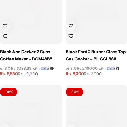
Black And Decker 2 Cups
Black Ford 2 Burner Glass Top
Coffee Maker – DCM48B5
Gas Cooker – BL GCL888
or 3 X
Rs.3,183.33
with
or 3 X
Rs.2,100.00
with
Rs.
9,550
Rs.
6,300
Rs.
10,900
Rs.
6,990
-38%
-50%