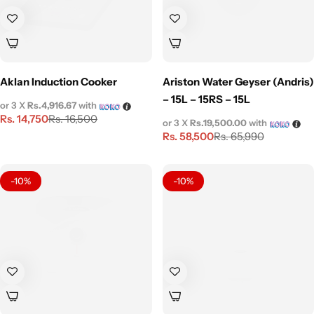
Aklan Induction Cooker
Ariston Water Geyser (Andris)
– 15L – 15RS – 15L
or 3 X
Rs.4,916.67
with
Rs.
14,750
Rs.
16,500
or 3 X
Rs.19,500.00
with
Rs.
58,500
Rs.
65,990
-10%
-10%