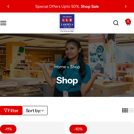
Special Offers Upto 50%.
Shop Sale
0
Home
»
Shop
Shop
Filter
Sort by:
-11%
-10%