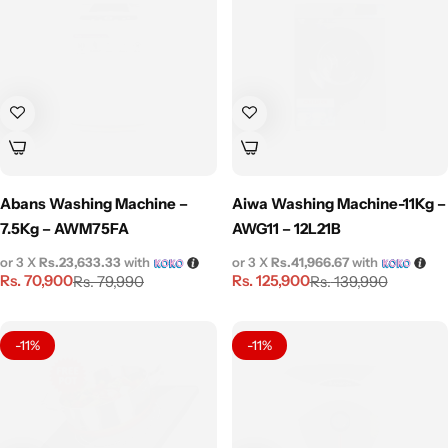
Abans Washing Machine –
Aiwa Washing Machine-11Kg –
7.5Kg – AWM75FA
AWG11 – 12L21B
or 3 X
Rs.23,633.33
with
or 3 X
Rs.41,966.67
with
Rs.
70,900
Rs.
125,900
Rs.
79,990
Rs.
139,990
-11%
-11%