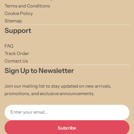
Terms and Conditions
Cookie Policy
Sitemap
Support
FAQ
Track Order
Contact Us
Sign Up to Newsletter
Join our mailing list to stay updated on new arrivals,
promotions, and exclusive announcements.
Enter your email...