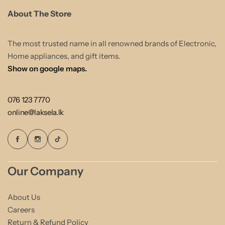
About The Store
The most trusted name in all renowned brands of Electronic,
Home appliances, and gift items.
Show on google maps.
076 123 7770
online@laksela.lk
Our Company
About Us
Careers
Return & Refund Policy