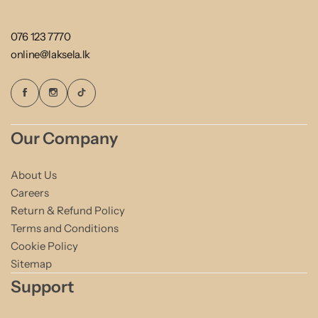
076 123 7770
online@laksela.lk
Our Company
About Us
Careers
Return & Refund Policy
Terms and Conditions
Cookie Policy
Sitemap
Support