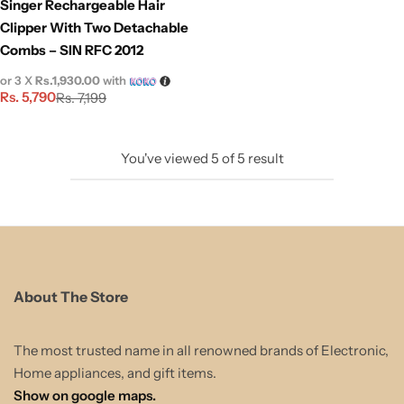
Singer Rechargeable Hair
Clipper With Two Detachable
Combs – SIN RFC 2012
or 3 X
Rs.1,930.00
with
Rs.
5,790
Rs.
7,199
You've viewed
5
of
5
result
About The Store
The most trusted name in all renowned brands of Electronic,
Home appliances, and gift items.
Show on google maps.