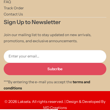
FAQ
Track Order
Contact Us
Sign Up to Newsletter
Join our mailing list to stay updated on new arrivals,
promotions, and exclusive announcements.
Enter your email...
***By entering the e-mail you accept the
terms and
conditions
© 2026 Laksela. All rights reserved. | Design & Developed By
MD Creations