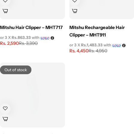
Mitshu Hair Clipper – MHT717
Mitshu Rechargeable Hair
Clipper – MHT911
or 3 X
Rs.863.33
with
Rs.
2,590
Rs.
3,390
or 3 X
Rs.1,483.33
with
Rs.
4,450
Rs.
4,950
Out of stock