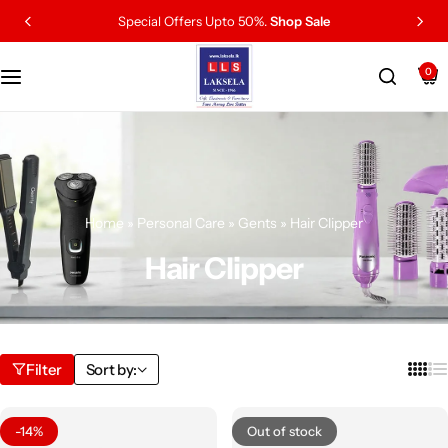
Special Offers Upto 50%.
Shop Sale
0
Home
»
Personal Care
»
Gents
»
Hair Clipper
Hair Clipper
Filter
Sort by:
-14%
Out of stock