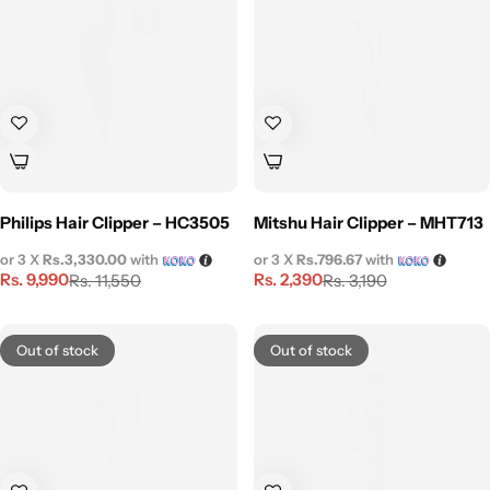
Philips Hair Clipper – HC3505
Mitshu Hair Clipper – MHT713
or 3 X
Rs.3,330.00
with
or 3 X
Rs.796.67
with
Rs.
9,990
Rs.
2,390
Rs.
11,550
Rs.
3,190
Out of stock
Out of stock