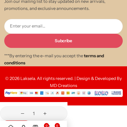
Join our mailing list to stay updated on new arrivals,
promotions, and exclusive announcements.
Enter your email...
***By entering the e-mail you accept the
terms and
conditions
© 2026 Laksela. All rights reserved. | Design & Developed By
MD Creations
0
0