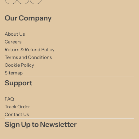
Our Company
About Us
Careers
Return & Refund Policy
Terms and Conditions
Cookie Policy
Sitemap
Support
FAQ
Track Order
Contact Us
Sign Up to Newsletter