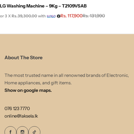
LG Washing Machine – 9Kg – T2109VSAB
Rs.
117,900
Rs.
131,990
or 3 X
Rs.39,300.00
with
About The Store
The most trusted name in all renowned brands of Electronic,
Home appliances, and gift items.
Show on google maps.
076 123 7770
online@laksela.lk