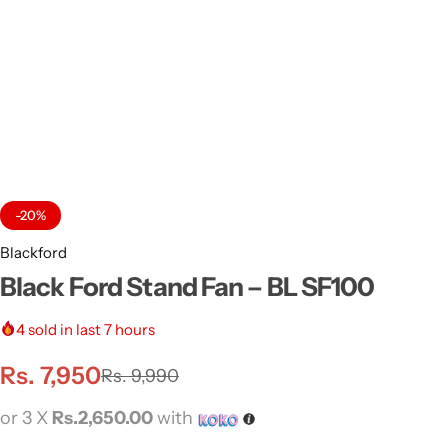
-20%
Blackford
Black Ford Stand Fan – BL SF100
4
sold in last 7 hours
Rs.
7,950
Rs.
9,990
or 3 X
Rs.2,650.00
with