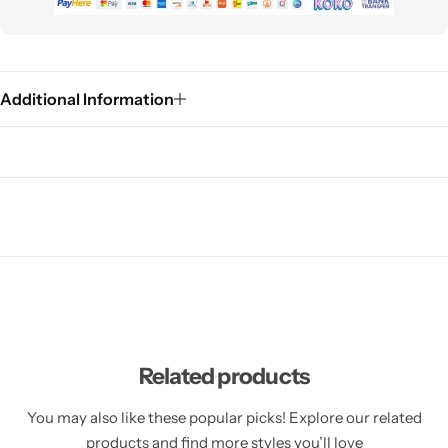
Additional Information
Islandwide Delivery through trusted partners
1
Related products
You may also like these popular picks! Explore our related
products and find more styles you’ll love