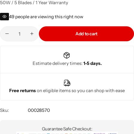
50W / 5 Blades / 1 Year Warranty
49
people are viewing this right now
Add to cart
Estimate delivery times:
1-5 days.
Free returns
on eligible items so you can shop with ease
Sku:
00028570
Guarantee Safe Checkout: