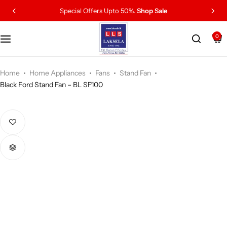
Special Offers Upto 50%.
Shop Sale
0
Home
Home Appliances
Fans
Stand Fan
Black Ford Stand Fan – BL SF100