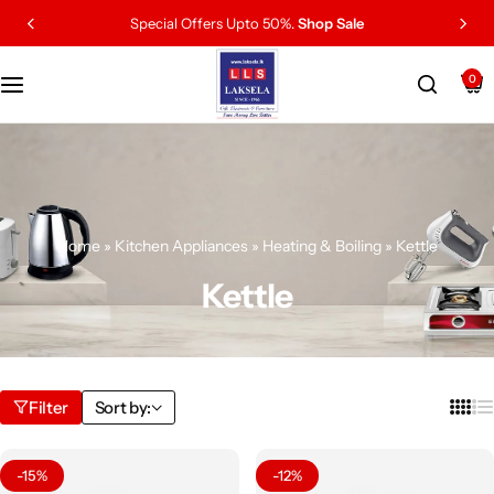
Special Offers Upto 50%.
Shop Sale
0
Home
»
Kitchen Appliances
»
Heating & Boiling
»
Kettle
Kettle
Filter
Sort by:
-15%
-12%