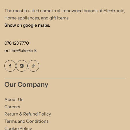
The most trusted name in all renowned brands of Electronic,
Home appliances, and gift items.
Show on google maps.
076 123 7770
online@laksela.lk
Our Company
About Us
Careers
Return & Refund Policy
Terms and Conditions
Cookie Policy