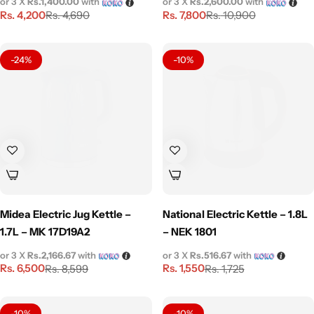
or 3 X
Rs.1,400.00
with
or 3 X
Rs.2,600.00
with
Rs.
4,200
Rs.
7,800
Rs.
4,690
Rs.
10,900
-24%
-10%
Midea Electric Jug Kettle –
National Electric Kettle – 1.8L
1.7L – MK 17D19A2
– NEK 1801
or 3 X
Rs.2,166.67
with
or 3 X
Rs.516.67
with
Rs.
6,500
Rs.
1,550
Rs.
8,599
Rs.
1,725
-10%
-10%