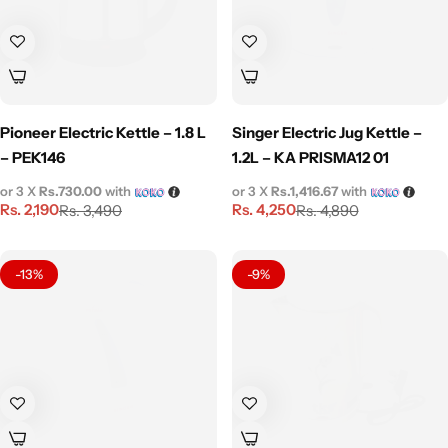
Pioneer Electric Kettle – 1.8 L
Singer Electric Jug Kettle –
– PEK146
1.2L – KA PRISMA12 01
or 3 X
Rs.730.00
with
or 3 X
Rs.1,416.67
with
Rs.
2,190
Rs.
4,250
Rs.
3,490
Rs.
4,890
-13%
-9%