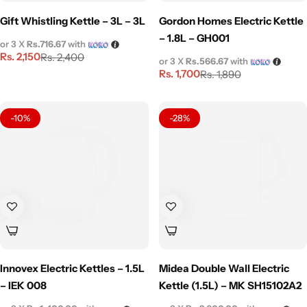
Gift Whistling Kettle – 3L – 3L
Gordon Homes Electric Kettle
– 1.8L – GH001
or 3 X
Rs.716.67
with
Rs.
2,150
Rs.
2,400
or 3 X
Rs.566.67
with
Rs.
1,700
Rs.
1,890
-10%
-28%
Innovex Electric Kettles – 1.5L
Midea Double Wall Electric
– IEK 008
Kettle (1.5L) – MK SH15102A2