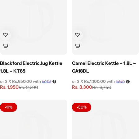
Blackford Electric Jug Kettle
Camel Electric Kettle – 1.8L –
1.8L – KT85
CA18DL
or 3 X
Rs.650.00
with
or 3 X
Rs.1,100.00
with
Rs.
1,950
Rs.
3,300
Rs.
2,290
Rs.
3,750
-11%
-50%