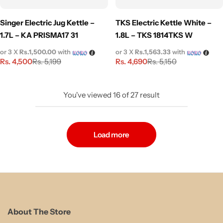
Singer Electric Jug Kettle –
TKS Electric Kettle White –
1.7L – KA PRISMA17 31
1.8L – TKS 1814TKS W
or 3 X
Rs.1,500.00
with
or 3 X
Rs.1,563.33
with
Rs.
4,500
Rs.
4,690
Rs.
5,199
Rs.
5,150
You've viewed
16
of
27
result
Load more
About The Store