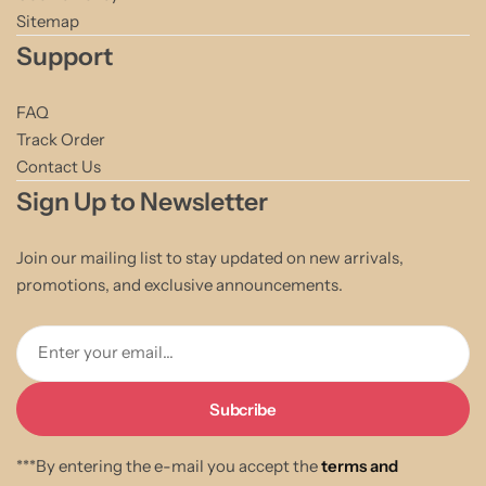
Sitemap
Support
FAQ
Track Order
Contact Us
Sign Up to Newsletter
Join our mailing list to stay updated on new arrivals,
promotions, and exclusive announcements.
Enter your email...
***By entering the e-mail you accept the
terms and