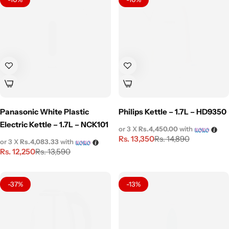
Panasonic White Plastic
Philips Kettle – 1.7L – HD9350
Electric Kettle – 1.7L – NCK101
or 3 X
Rs.4,450.00
with
Rs.
13,350
Rs.
14,890
or 3 X
Rs.4,083.33
with
Rs.
12,250
Rs.
13,590
-37%
-13%