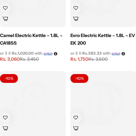
Camel Electric Kettle – 1.8L –
Evro Electric Kettle – 1.8L – EV
CA18SS
EK 200
or 3 X
Rs.1,020.00
with
or 3 X
Rs.583.33
with
Rs.
3,060
Rs.
1,750
Rs.
3,450
Rs.
3,500
-10%
-10%