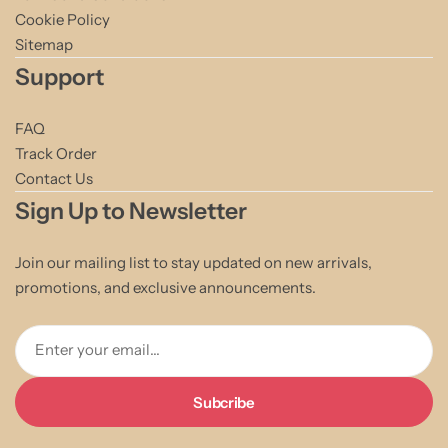
Cookie Policy
Sitemap
Support
FAQ
Track Order
Contact Us
Sign Up to Newsletter
Join our mailing list to stay updated on new arrivals,
promotions, and exclusive announcements.
Enter your email...