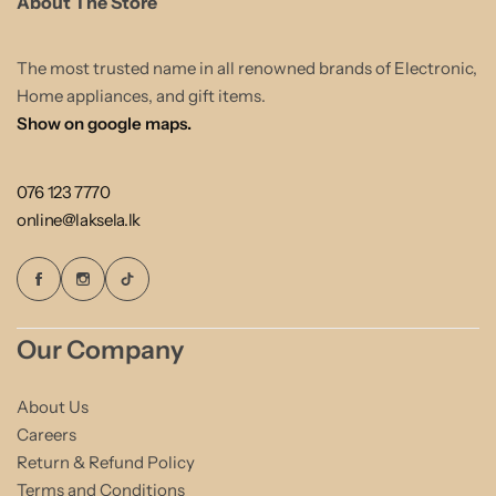
About The Store
The most trusted name in all renowned brands of Electronic,
Home appliances, and gift items.
Show on google maps.
076 123 7770
online@laksela.lk
Our Company
About Us
Careers
Return & Refund Policy
Terms and Conditions