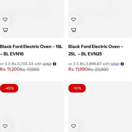
Black Ford Electric Oven – 16L
Black Ford Electric Oven –
– BL EVN16
25L – BL EVN25
or 3 X
Rs.3,733.33
with
or 3 X
Rs.3,996.67
with
Rs.
11,200
Rs.
11,990
Rs.
17,990
Rs.
23,990
-45%
-10%