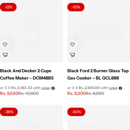
-12%
-10%
Black And Decker 2 Cups
Black Ford 2 Burner Glass Top
Coffee Maker – DCM48B5
Gas Cooker – BL GCL888
or 3 X
Rs.3,183.33
with
or 3 X
Rs.2,100.00
with
Rs.
9,550
Rs.
6,300
Rs.
10,900
Rs.
6,990
-38%
-50%