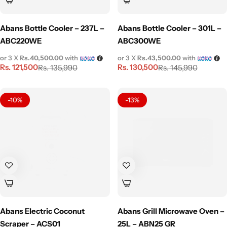
Abans Bottle Cooler – 237L –
Abans Bottle Cooler – 301L –
ABC220WE
ABC300WE
or 3 X
Rs.40,500.00
with
or 3 X
Rs.43,500.00
with
Rs.
121,500
Rs.
130,500
Rs.
135,990
Rs.
145,990
-10%
-13%
Abans Electric Coconut
Abans Grill Microwave Oven –
Scraper – ACS01
25L – ABN25 GR