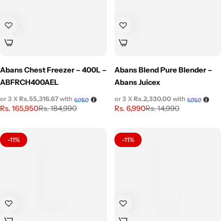
Abans Chest Freezer – 400L –
Abans Blend Pure Blender –
ABFRCH400AEL
Abans Juicex
or 3 X
Rs.55,316.67
with
or 3 X
Rs.2,330.00
with
Rs.
165,950
Rs.
6,990
Rs.
184,990
Rs.
14,990
-11%
-11%