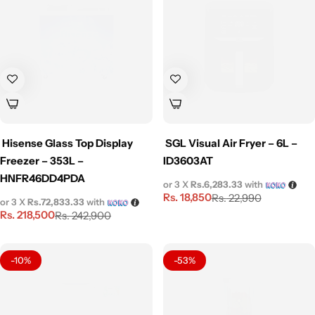
Hisense Glass Top Display
SGL Visual Air Fryer – 6L –
Freezer – 353L –
ID3603AT
HNFR46DD4PDA
or 3 X
Rs.6,283.33
with
Rs.
18,850
Rs.
22,990
or 3 X
Rs.72,833.33
with
Rs.
218,500
Rs.
242,900
-10%
-53%