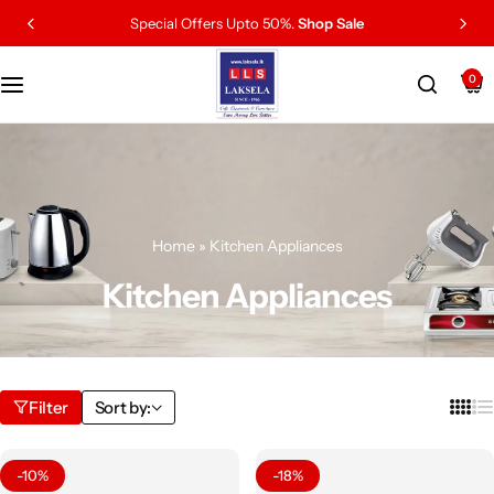
Special Offers Upto 50%.
Shop Sale
0
Home
»
Kitchen Appliances
Kitchen Appliances
Filter
Sort by:
-10%
-18%