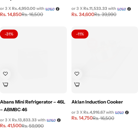
or 3 X
Rs.4,950.00
with
or 3 X
Rs.11,533.33
with
Rs.
14,850
Rs.
34,600
Rs.
16,500
Rs.
39,990
-31%
-11%
Abans Mini Refrigerator – 46L
Aklan Induction Cooker
– ABMBC 46
or 3 X
Rs.4,916.67
with
Rs.
14,750
Rs.
16,500
or 3 X
Rs.13,833.33
with
Rs.
41,500
Rs.
59,990