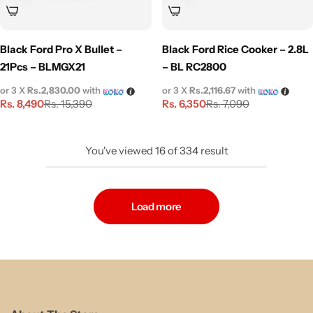
Black Ford Pro X Bullet –
Black Ford Rice Cooker – 2.8L
21Pcs – BLMGX21
– BL RC2800
or 3 X
Rs.2,830.00
with
or 3 X
Rs.2,116.67
with
Rs.
8,490
Rs.
6,350
Rs.
15,390
Rs.
7,090
You've viewed
16
of
334
result
Load more