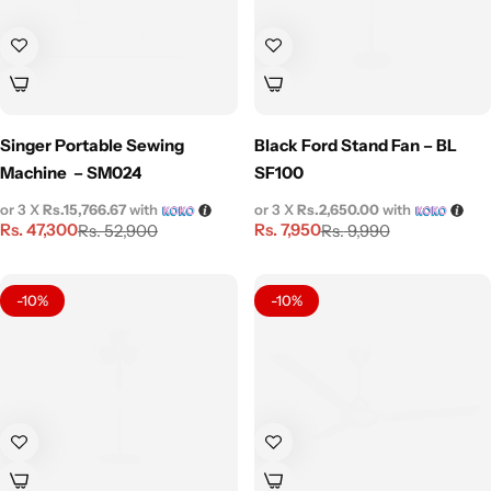
Singer Portable Sewing
Black Ford Stand Fan – BL
Machine – SM024
SF100
or 3 X
Rs.15,766.67
with
or 3 X
Rs.2,650.00
with
Rs.
47,300
Rs.
7,950
Rs.
52,900
Rs.
9,990
-10%
-10%