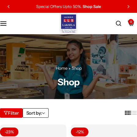
Special Offers Upto 50%.
Shop Sale
0
Home
»
Shop
Shop
Filter
Sort by:
-23%
-12%