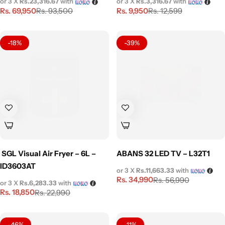
or 3 X
Rs.23,316.67
with
or 3 X
Rs.3,316.67
with
Rs.
69,950
Rs.
9,950
Rs.
93,500
Rs.
12,599
-18%
-39%
SGL Visual Air Fryer – 6L –
ABANS 32 LED TV – L32T1
ID3603AT
or 3 X
Rs.11,663.33
with
Rs.
34,990
Rs.
56,990
or 3 X
Rs.6,283.33
with
Rs.
18,850
Rs.
22,990
-46%
-11%