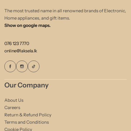
The most trusted name in all renowned brands of Electronic,
Home appliances, and gift items.
Show on google maps.
076 123 7770
online@laksela.lk
Our Company
About Us
Careers
Return & Refund Policy
Terms and Conditions
Cookie Policy