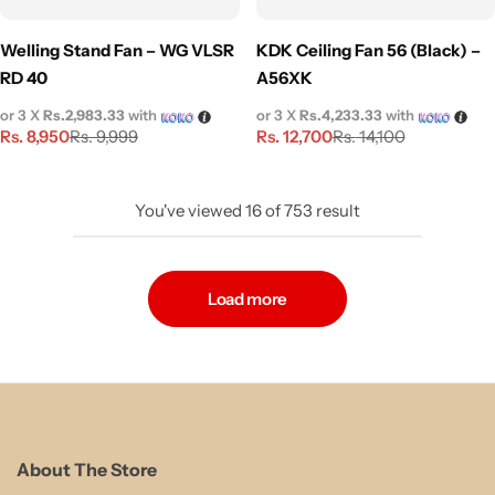
Welling Stand Fan – WG VLSR
KDK Ceiling Fan 56 (Black) –
RD 40
A56XK
or 3 X
Rs.2,983.33
with
or 3 X
Rs.4,233.33
with
Rs.
8,950
Rs.
12,700
Rs.
9,999
Rs.
14,100
You've viewed
16
of
753
result
Load more
About The Store