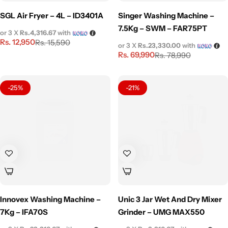
SGL Air Fryer – 4L – ID3401A
Singer Washing Machine –
7.5Kg – SWM – FAR75PT
or 3 X
Rs.4,316.67
with
Rs.
12,950
Rs.
15,590
or 3 X
Rs.23,330.00
with
Rs.
69,990
Rs.
78,990
-25%
-21%
Innovex Washing Machine –
Unic 3 Jar Wet And Dry Mixer
7Kg – IFA70S
Grinder – UMG MAX550