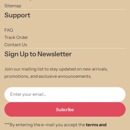
Sitemap
Support
FAQ
Track Order
Contact Us
Sign Up to Newsletter
Join our mailing list to stay updated on new arrivals,
promotions, and exclusive announcements.
Enter your email...
***By entering the e-mail you accept the
terms and