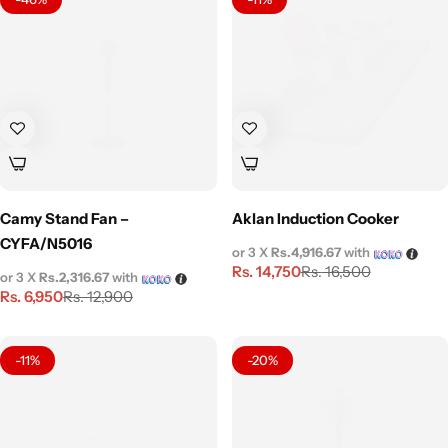
Camy Stand Fan –
Aklan Induction Cooker
CYFA/N5016
or 3 X
Rs.4,916.67
with
Rs.
14,750
Rs.
16,500
or 3 X
Rs.2,316.67
with
Rs.
6,950
Rs.
12,900
-11%
-20%