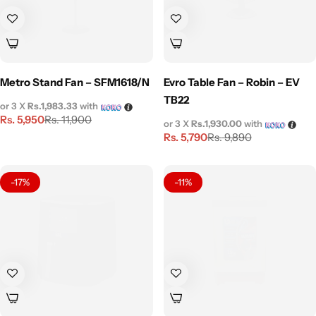
Metro Stand Fan – SFM1618/N
Evro Table Fan – Robin – EV
TB22
or 3 X
Rs.1,983.33
with
Rs.
5,950
Rs.
11,900
or 3 X
Rs.1,930.00
with
Rs.
5,790
Rs.
9,890
-17%
-11%