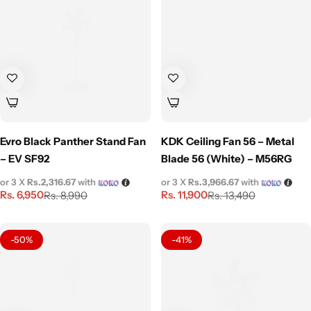
Evro Black Panther Stand Fan
KDK Ceiling Fan 56 – Metal
– EV SF92
Blade 56 (White) – M56RG
or 3 X
Rs.2,316.67
with
or 3 X
Rs.3,966.67
with
Rs.
6,950
Rs.
11,900
Rs.
8,990
Rs.
13,490
-50%
-41%