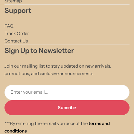
Sitemap
Support
FAQ
Track Order
Contact Us
Sign Up to Newsletter
Join our mailing list to stay updated on new arrivals,
promotions, and exclusive announcements.
Enter your email...
***By entering the e-mail you accept the
terms and
conditions