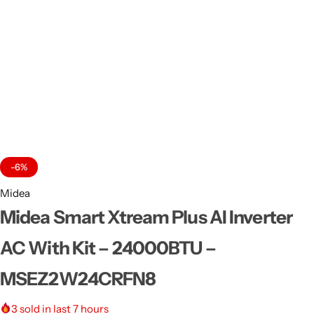
-6%
Midea
Midea Smart Xtream Plus AI Inverter
AC With Kit – 24000BTU –
MSEZ2W24CRFN8
3
sold in last 7 hours