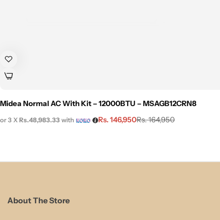
Midea Normal AC With Kit – 12000BTU – MSAGB12CRN8
Rs.
146,950
Rs.
164,950
or 3 X
Rs.48,983.33
with
About The Store