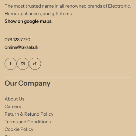
The most trusted name in all renowned brands of Electronic,
Home appliances, and gift items.
Show on google maps.
076 123 7770
online@laksela.lk
Our Company
About Us
Careers
Return & Refund Policy
Terms and Conditions
Cookie Policy