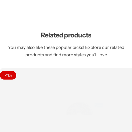
Related products
You may also like these popular picks! Explore our related
products and find more styles you’ll love
-11%