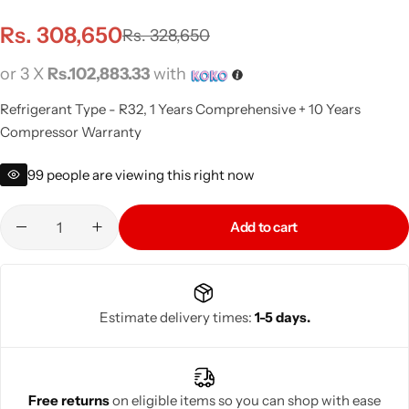
Rs.
308,650
Rs.
328,650
or 3 X
Rs.102,883.33
with
Refrigerant Type - R32, 1 Years Comprehensive + 10 Years
Compressor Warranty
99
people are viewing this right now
Add to cart
Estimate delivery times:
1-5 days.
Free returns
on eligible items so you can shop with ease