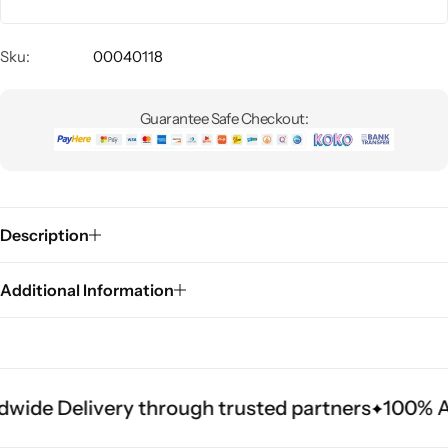
Sku:
00040118
Guarantee Safe Checkout:
Description
Additional Information
wide Delivery through trusted partners
100% Au