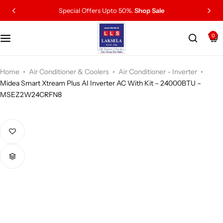
Special Offers Upto 50%.
Shop Sale
0
Home
Air Conditioner & Coolers
Air Conditioner - Inverter
Midea Smart Xtream Plus AI Inverter AC With Kit – 24000BTU –
MSEZ2W24CRFN8