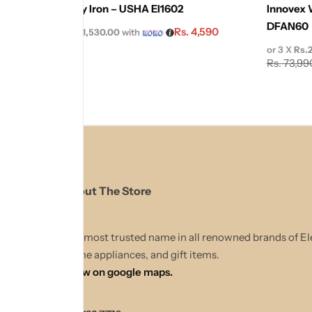
Usha Dry Iron – USHA EI1602
Innovex 
DFAN60
Rs.
4,590
or 3 X
Rs.1,530.00
with
Rs.
5,100
or 3 X
Rs.
Rs.
73,99
About The Store
The most trusted name in all renowned brands of El
Home appliances, and gift items.
Show on google maps.