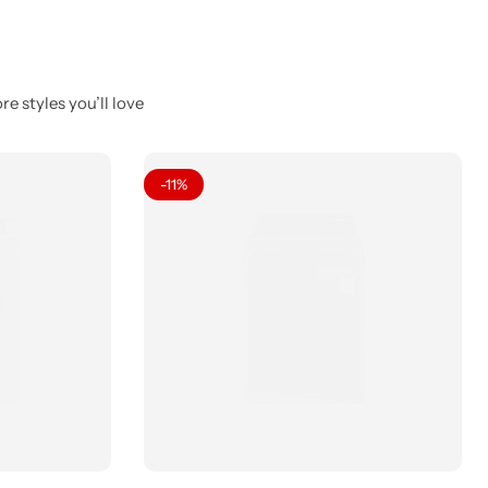
e styles you’ll love
-11%