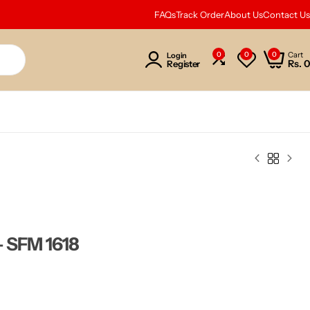
FAQs
Track Order
About Us
Contact Us
0
0
0
Cart
Login
Rs.
0
Register
– SFM 1618