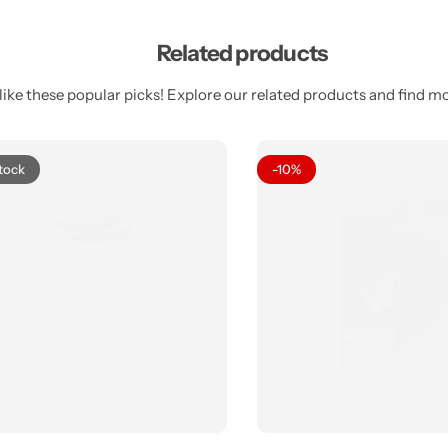
Related products
ike these popular picks! Explore our related products and find mor
tock
-10%