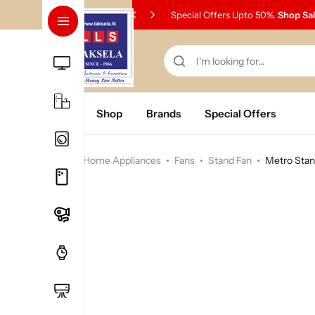
Special Offers Upto 50%.
Shop Sa
Home
Shop
Brands
Special Offers
Home
Home Appliances
Fans
Stand Fan
Metro Stan