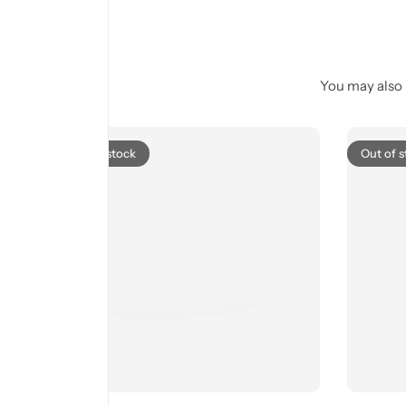
You may also l
Out of stock
Out of s