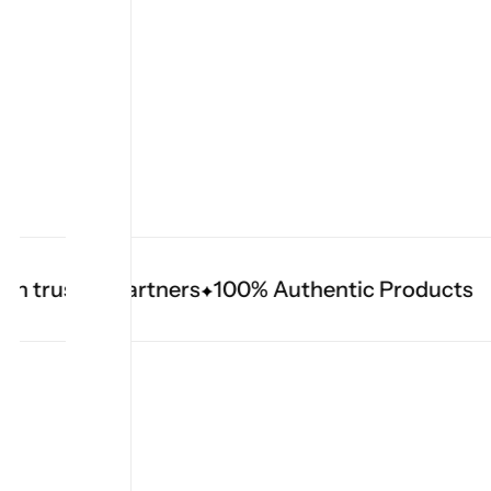
 trusted partners
100% Authentic Products