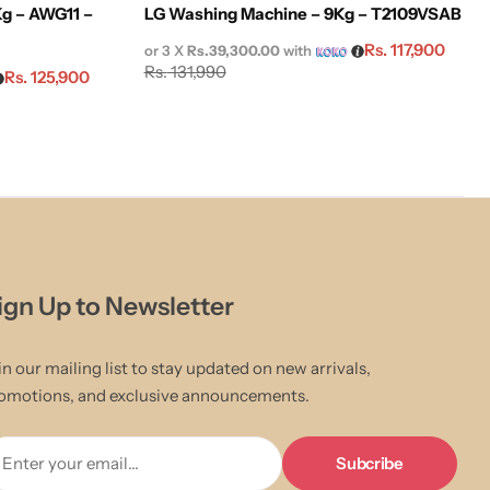
g – AWG11 –
LG Washing Machine – 9Kg – T2109VSAB
Rs.
117,900
or 3 X
Rs.39,300.00
with
Rs.
131,990
Rs.
125,900
ign Up to Newsletter
in our mailing list to stay updated on new arrivals,
omotions, and exclusive announcements.
Enter your email...