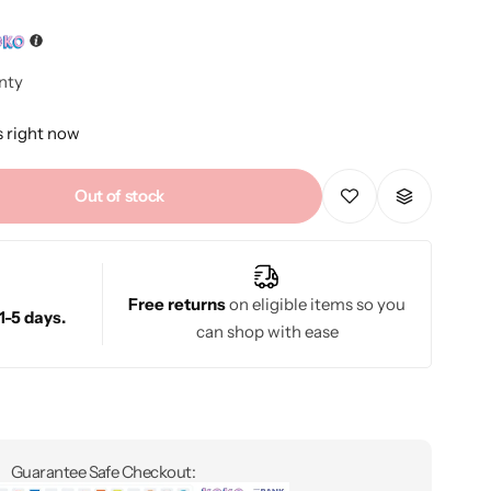
nty
s right now
Out of stock
Free returns
on eligible items so you
1-5 days.
can shop with ease
Guarantee Safe Checkout: