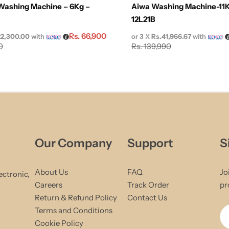
Washing Machine – 6Kg –
Aiwa Washing Machine-11K
12L21B
Rs.
66,900
22,300.00
with
or 3 X
Rs.41,966.67
with
0
Rs.
139,990
Our Company
Support
S
About Us
FAQ
Jo
ectronic,
Careers
Track Order
pr
Return & Refund Policy
Contact Us
Terms and Conditions
Cookie Policy