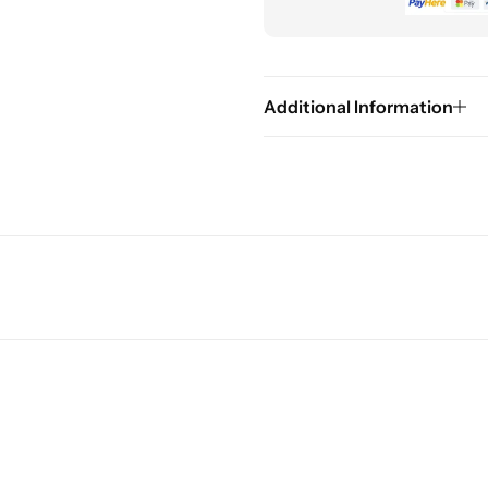
Additional Information