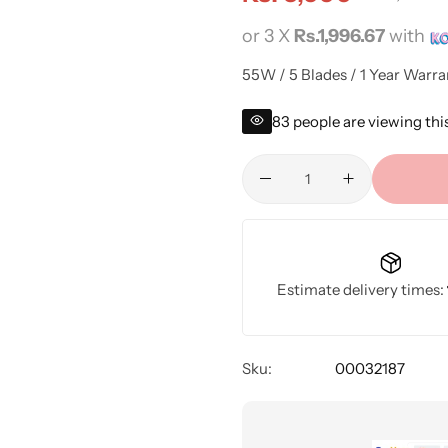
or 3 X
Rs.1,996.67
with
55W / 5 Blades / 1 Year Warra
83
people are viewing thi
Estimate delivery times:
Sku:
00032187