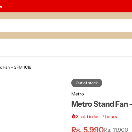
le
d Fan – SFM 1618
Out of stock
Metro
Metro Stand Fan 
3
sold in last 7 hours
Rs.
5,990
Rs.
11,900