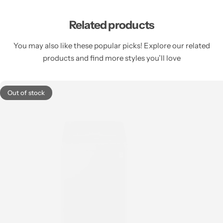
Related products
You may also like these popular picks! Explore our related
products and find more styles you’ll love
Out of stock