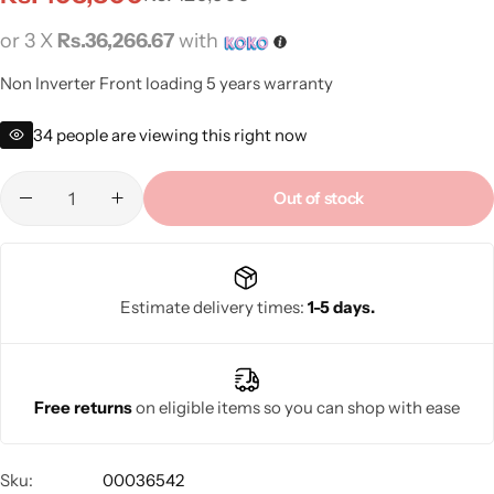
or 3 X
Rs.36,266.67
with
Non Inverter Front loading 5 years warranty
34
people are viewing this right now
Out of stock
Estimate delivery times:
1-5 days.
Free returns
on eligible items so you can shop with ease
Sku:
00036542