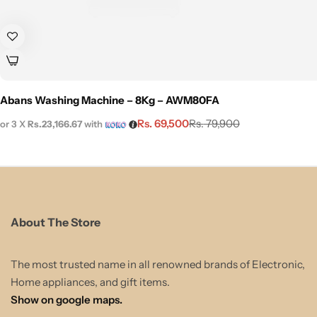
Abans Washing Machine – 8Kg – AWM80FA
Rs.
69,500
Rs.
79,900
or 3 X
Rs.23,166.67
with
About The Store
The most trusted name in all renowned brands of Electronic,
Home appliances, and gift items.
Show on google maps.