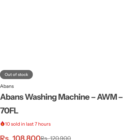
Out of stock
Abans
Abans Washing Machine – AWM –
70FL
10
sold in last 7 hours
Rs.
108,800
Rs.
120,900