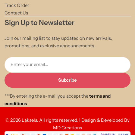
Track Order
Contact Us
Sign Up to Newsletter
Join our mailing list to stay updated on new arrivals,
promotions, and exclusive announcements.
Enter your email...
***By entering the e-mail you accept the
terms and
conditions
© 2026 Laksela. All rights reserved. | Design & Developed By
MD Creations