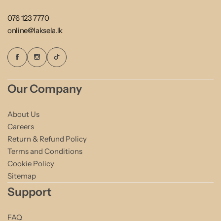
076 123 7770
online@laksela.lk
Our Company
About Us
Careers
Return & Refund Policy
Terms and Conditions
Cookie Policy
Sitemap
Support
FAQ