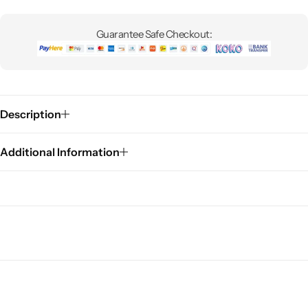
Guarantee Safe Checkout:
Description
Additional Information