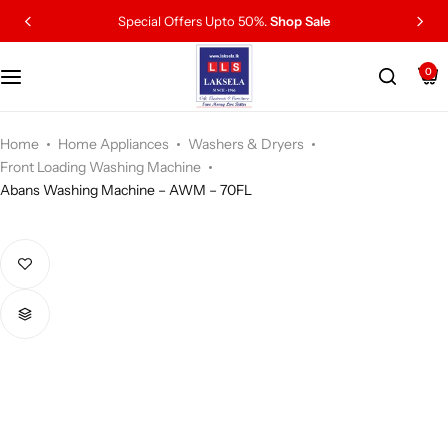
Special Offers Upto 50%.
Shop Sale
0
Home
Home Appliances
Washers & Dryers
Front Loading Washing Machine
Abans Washing Machine – AWM – 70FL