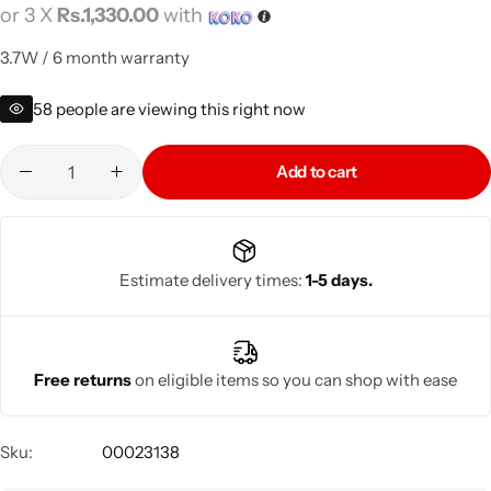
or 3 X
Rs.1,330.00
with
3.7W / 6 month warranty
58
people are viewing this right now
Add to cart
Estimate delivery times:
1-5 days.
Free returns
on eligible items so you can shop with ease
Sku:
00023138