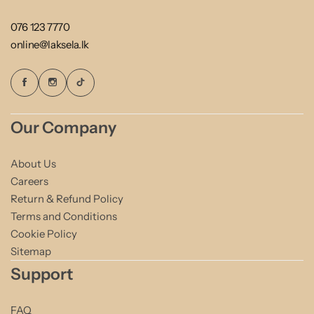
076 123 7770
online@laksela.lk
Our Company
About Us
Careers
Return & Refund Policy
Terms and Conditions
Cookie Policy
Sitemap
Support
FAQ