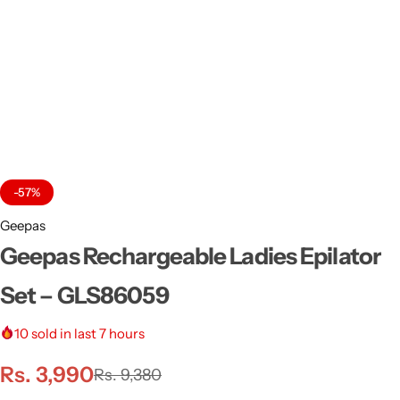
-57%
Geepas
Geepas Rechargeable Ladies Epilator
Set – GLS86059
10
sold in last 7 hours
Rs.
3,990
Rs.
9,380