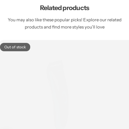
Related products
You may also like these popular picks! Explore our related
products and find more styles you’ll love
Out of stock