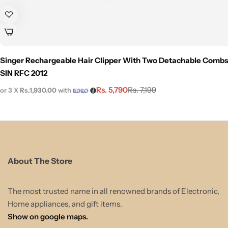
Singer Rechargeable Hair Clipper With Two Detachable Combs
SIN RFC 2012
Rs.
5,790
Rs.
7,199
or 3 X
Rs.1,930.00
with
About The Store
The most trusted name in all renowned brands of Electronic,
Home appliances, and gift items.
Show on google maps.