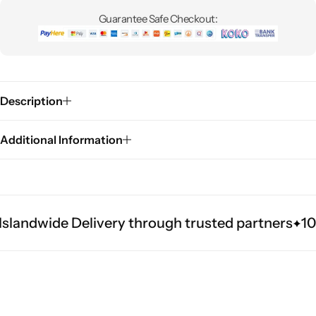
Guarantee Safe Checkout:
Description
Additional Information
slandwide Delivery through trusted partners
100