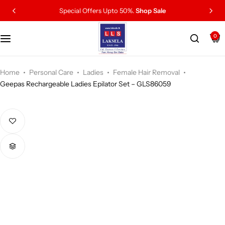
Special Offers Upto 50%.
Shop Sale
0
Home
Personal Care
Ladies
Female Hair Removal
Geepas Rechargeable Ladies Epilator Set – GLS86059