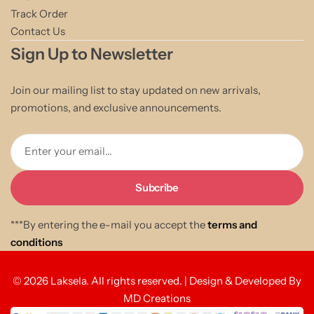
Track Order
Contact Us
Sign Up to Newsletter
Join our mailing list to stay updated on new arrivals,
promotions, and exclusive announcements.
Enter your email...
***By entering the e-mail you accept the
terms and
conditions
© 2026 Laksela. All rights reserved. | Design & Developed By
MD Creations