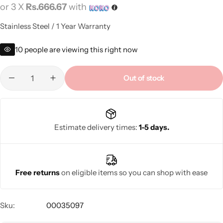
or 3 X
Rs.666.67
with
Stainless Steel / 1 Year Warranty
10
people are viewing this right now
Out of stock
Estimate delivery times:
1-5 days.
Free returns
on eligible items so you can shop with ease
Sku:
00035097