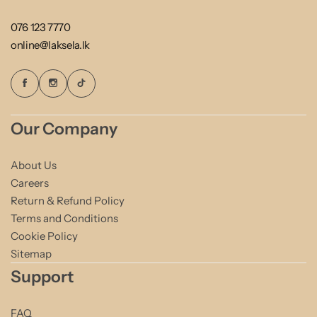
076 123 7770
online@laksela.lk
Our Company
About Us
Careers
Return & Refund Policy
Terms and Conditions
Cookie Policy
Sitemap
Support
FAQ