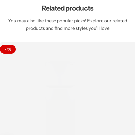
Related products
You may also like these popular picks! Explore our related
products and find more styles you’ll love
-7%