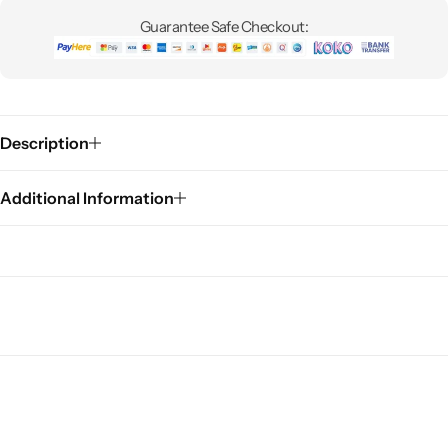
Guarantee Safe Checkout:
Description
Additional Information