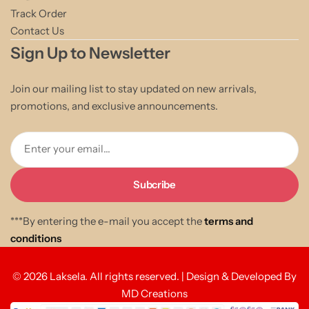
Track Order
Contact Us
Sign Up to Newsletter
Join our mailing list to stay updated on new arrivals,
promotions, and exclusive announcements.
Enter your email...
***By entering the e-mail you accept the
terms and
conditions
© 2026 Laksela. All rights reserved. | Design & Developed By
MD Creations