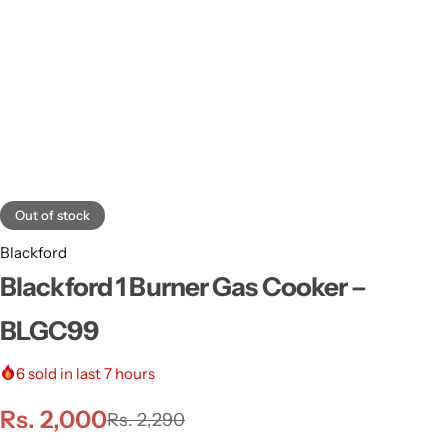
Out of stock
Blackford
Blackford 1 Burner Gas Cooker –
BLGC99
6
sold in last 7 hours
Rs.
2,000
Rs.
2,290