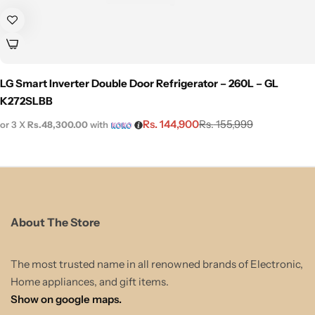
LG Smart Inverter Double Door Refrigerator – 260L – GL
K272SLBB
Rs.
144,900
Rs.
155,999
or 3 X
Rs.48,300.00
with
About The Store
The most trusted name in all renowned brands of Electronic,
Home appliances, and gift items.
Show on google maps.