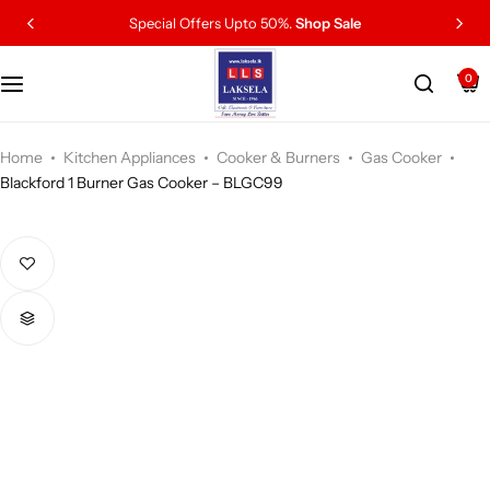
Special Offers Upto 50%.
Shop Sale
0
Home
Kitchen Appliances
Cooker & Burners
Gas Cooker
Blackford 1 Burner Gas Cooker – BLGC99