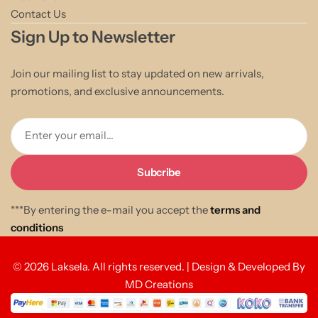
Contact Us
Sign Up to Newsletter
Join our mailing list to stay updated on new arrivals,
promotions, and exclusive announcements.
Enter your email...
***By entering the e-mail you accept the
terms and
conditions
© 2026 Laksela. All rights reserved. | Design & Developed By
MD Creations