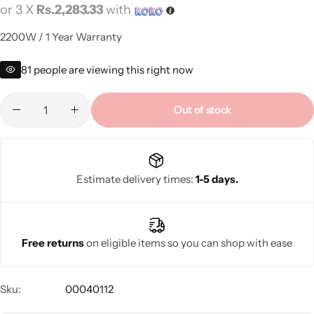
or 3 X
Rs.2,283.33
with
2200W / 1 Year Warranty
81
people are viewing this right now
Out of stock
Estimate delivery times:
1-5 days.
Free returns
on eligible items so you can shop with ease
Sku:
00040112