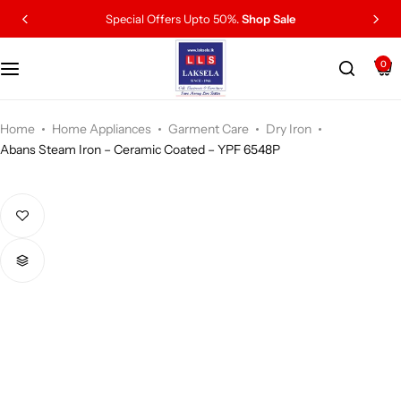
Special Offers Upto 50%.
Shop Sale
0
Home
Home Appliances
Garment Care
Dry Iron
Abans Steam Iron – Ceramic Coated – YPF 6548P