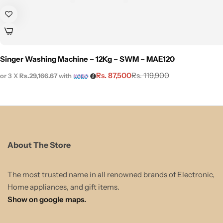
Singer Washing Machine – 12Kg – SWM – MAE120
Rs.
87,500
Rs.
119,900
or 3 X
Rs.29,166.67
with
About The Store
The most trusted name in all renowned brands of Electronic,
Home appliances, and gift items.
Show on google maps.