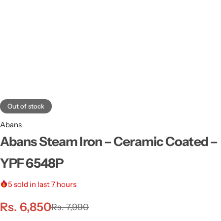
Out of stock
Abans
Abans Steam Iron – Ceramic Coated –
YPF 6548P
5
sold in last 7 hours
Rs.
6,850
Rs.
7,990