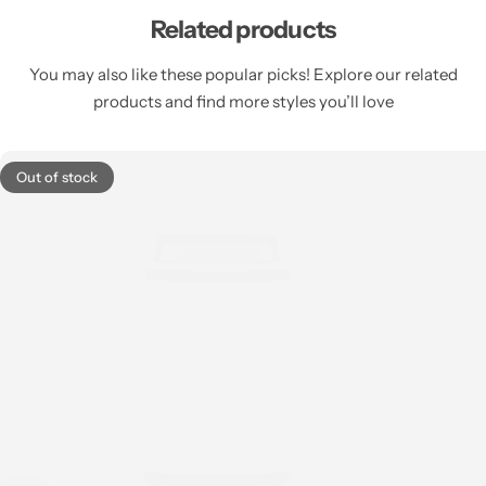
Related products
You may also like these popular picks! Explore our related
products and find more styles you’ll love
Out of stock