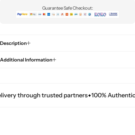
Guarantee Safe Checkout:
Description
Additional Information
ivery through trusted partners
100% Authentic 