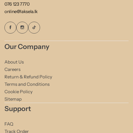
076 123 7770
online@laksela.lk
Our Company
About Us
Careers
Return & Refund Policy
Terms and Conditions
Cookie Policy
Sitemap
Support
FAQ
Track Order