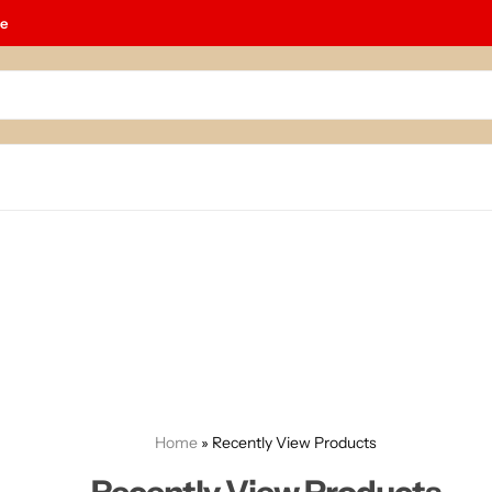
le
Home
»
Recently View Products