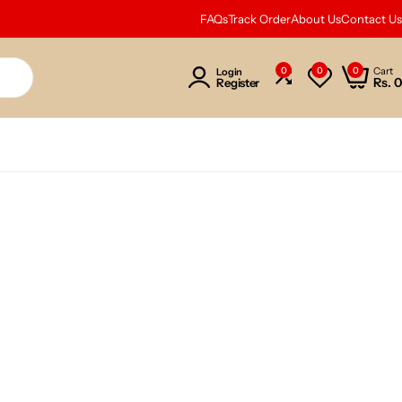
FAQs
Track Order
About Us
Contact Us
0
0
0
Cart
Login
Rs.
0
Register