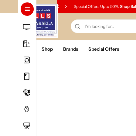
Special Offers Upto 50%.
Shop Sa
Home
Shop
Brands
Special Offers