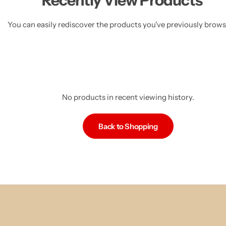
Recently View Products
You can easily rediscover the products you've previously brow
No products in recent viewing history.
Back to Shopping