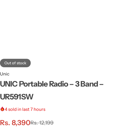
Out of stock
Unic
UNIC Portable Radio – 3 Band –
UR591SW
4
sold in last 7 hours
Rs.
8,390
Rs.
12,199