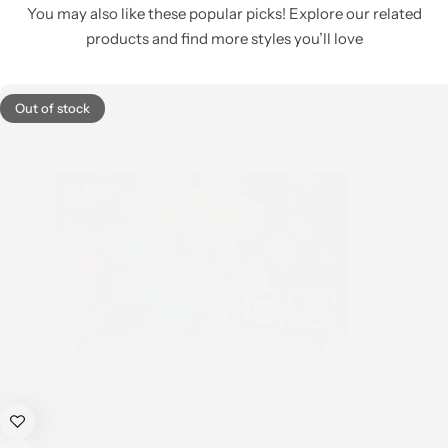
You may also like these popular picks! Explore our related
products and find more styles you’ll love
Out of stock