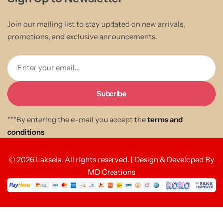
Join our mailing list to stay updated on new arrivals,
promotions, and exclusive announcements.
Enter your email...
***By entering the e-mail you accept the
terms and
conditions
© 2026 Laksela. All rights reserved. | Design & Developed By
MD Creations