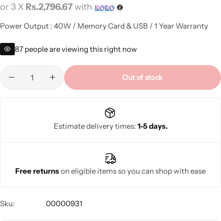
or 3 X
Rs.2,796.67
with
Power Output : 40W / Memory Card & USB / 1 Year Warranty
87
people are viewing this right now
Out of stock
Estimate delivery times:
1-5 days.
Free returns
on eligible items so you can shop with ease
Sku:
00000931