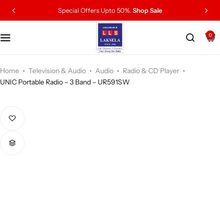
Special Offers Upto 50%.
Shop Sale
0
Home
Television & Audio
Audio
Radio & CD Player
UNIC Portable Radio – 3 Band – UR591SW