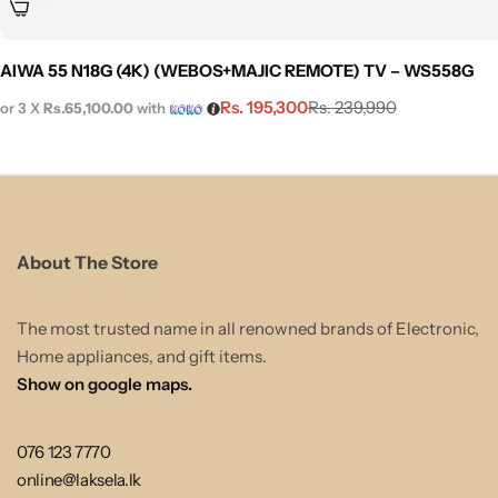
AIWA 55 N18G (4K) (WEBOS+MAJIC REMOTE) TV – WS558G
Rs.
195,300
Rs.
239,990
or 3 X
Rs.65,100.00
with
About The Store
The most trusted name in all renowned brands of Electronic,
Home appliances, and gift items.
Show on google maps.
076 123 7770
online@laksela.lk