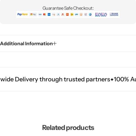
Guarantee Safe Checkout:
Additional Information
ide Delivery through trusted partners
100% Aut
Related products