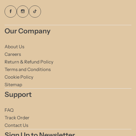
Our Company
About Us
Careers
Return & Refund Policy
Terms and Conditions
Cookie Policy
Sitemap
Support
FAQ
Track Order
Contact Us
Sign Up to Newsletter