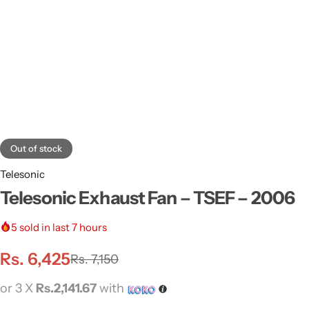
Out of stock
Telesonic
Telesonic Exhaust Fan – TSEF – 2006
5
sold in last 7 hours
Rs.
6,425
Rs.
7,150
or 3 X
Rs.2,141.67
with