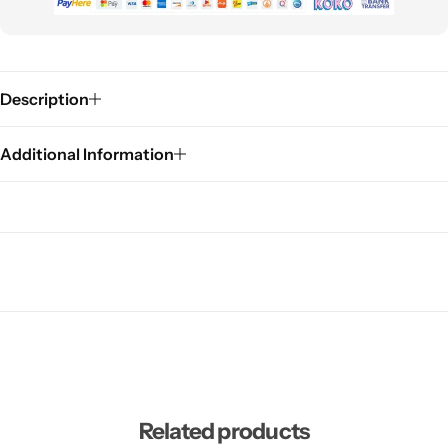
Description
Additional Information
Related products