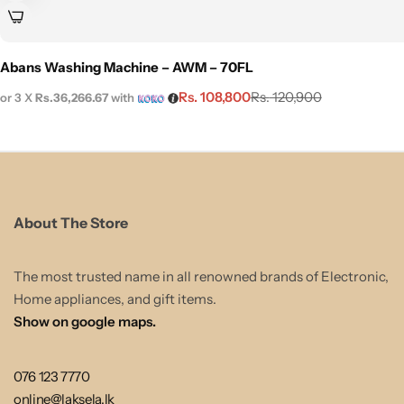
Abans Washing Machine – AWM – 70FL
Rs.
108,800
Rs.
120,900
or 3 X
Rs.36,266.67
with
About The Store
The most trusted name in all renowned brands of Electronic,
Home appliances, and gift items.
Show on google maps.
076 123 7770
online@laksela.lk