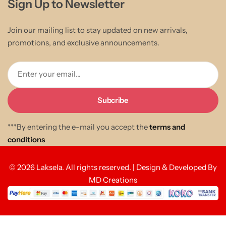
Sign Up to Newsletter
Join our mailing list to stay updated on new arrivals,
promotions, and exclusive announcements.
Enter your email...
***By entering the e-mail you accept the
terms and
conditions
© 2026 Laksela. All rights reserved. | Design & Developed By
MD Creations