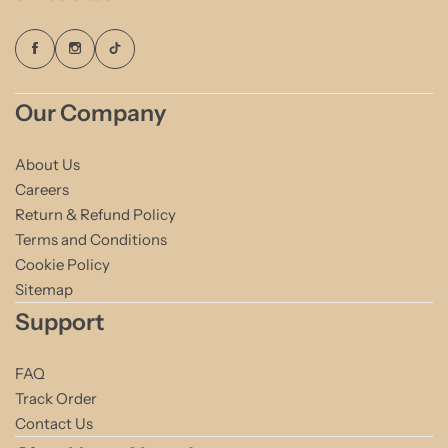
Our Company
About Us
Careers
Return & Refund Policy
Terms and Conditions
Cookie Policy
Sitemap
Support
FAQ
Track Order
Contact Us