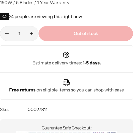
150W / 5 Blades / 1 Year Warranty
24
people are viewing this right now
Out of stock
Estimate delivery times:
1-5 days.
Free returns
on eligible items so you can shop with ease
Sku:
00027811
Guarantee Safe Checkout: