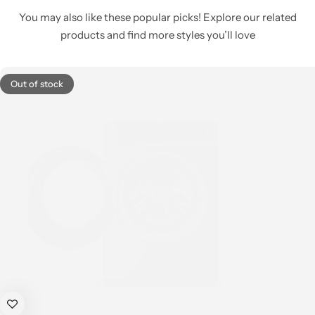
You may also like these popular picks! Explore our related
products and find more styles you’ll love
Out of stock