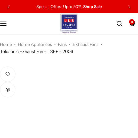
Special Offers Upto 50%.
Shop Sale
0
Home
Home Appliances
Fans
Exhaust Fans
Telesonic Exhaust Fan – TSEF – 2006