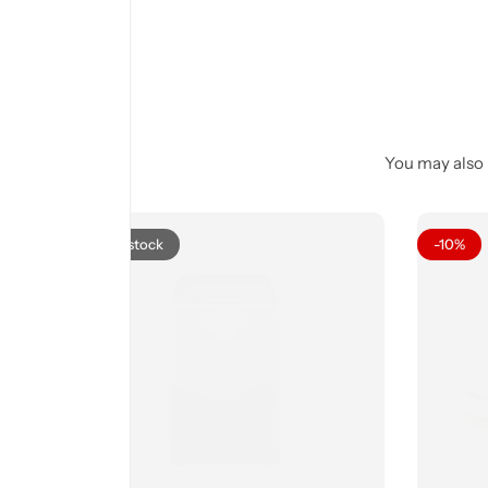
You may also l
Out of stock
-10%