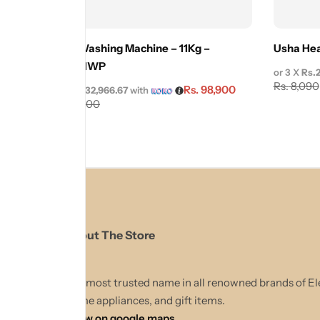
Cenza Washing Machine – 11Kg –
Usha Hea
CZWM11WP
or 3 X
Rs.
Rs.
8,090
Rs.
98,900
or 3 X
Rs.32,966.67
with
Rs.
109,900
About The Store
The most trusted name in all renowned brands of El
Home appliances, and gift items.
Show on google maps.