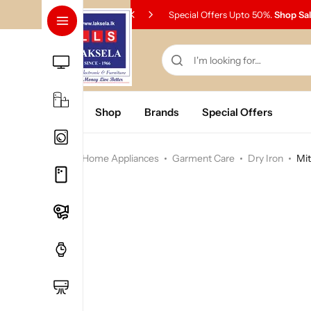
Special Offers Upto 50%.
Shop Sa
Home
Shop
Brands
Special Offers
Home
Home Appliances
Garment Care
Dry Iron
Mit