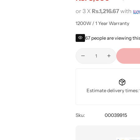
or 3 X
Rs.1,216.67
with
1200W / 1 Year Warranty
67
people are viewing thi
Estimate delivery times:
Sku:
00039915