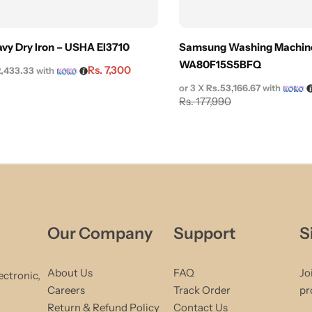
vy Dry Iron – USHA EI3710
Samsung Washing Machine
WA80F15S5BFQ
Rs.
7,300
2,433.33
with
or 3 X
Rs.53,166.67
with
Rs.
177,990
Our Company
Support
S
About Us
FAQ
Jo
ectronic,
Careers
Track Order
pr
Return & Refund Policy
Contact Us