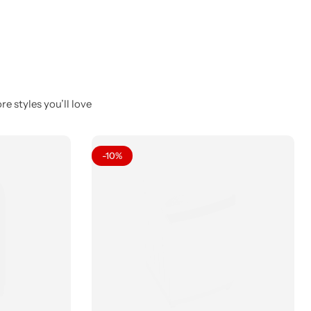
e styles you’ll love
-10%