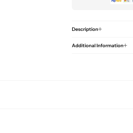
Description
Additional Information