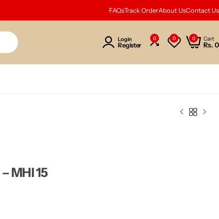
FAQs
Track Order
About Us
Contact Us
0
0
0
Cart
Login
Rs.
0
Register
 – MHI 15