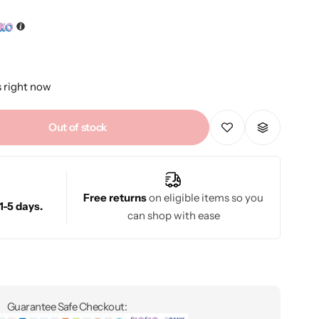
s right now
Out of stock
Free returns
on eligible items so you
1-5 days.
can shop with ease
Guarantee Safe Checkout: