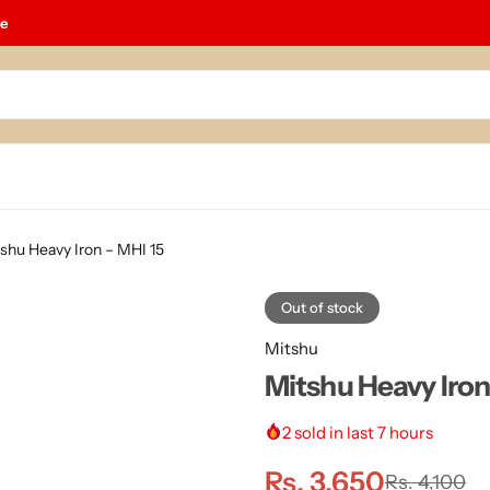
le
shu Heavy Iron – MHI 15
Out of stock
Mitshu
Mitshu Heavy Iron
2
sold in last 7 hours
Rs.
3,650
Rs.
4,100