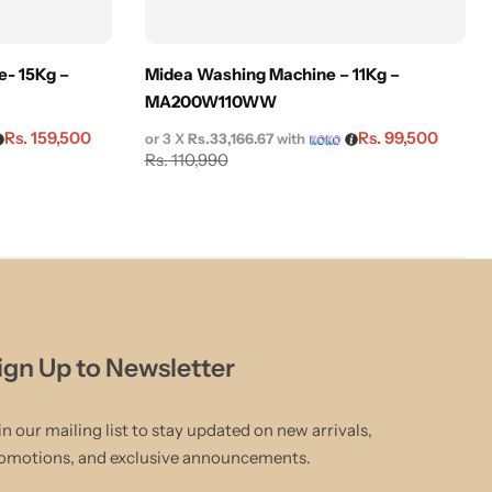
- 15Kg –
Midea Washing Machine – 11Kg –
MA200W110WW
Rs.
159,500
Rs.
99,500
or 3 X
Rs.33,166.67
with
Rs.
110,990
ign Up to Newsletter
in our mailing list to stay updated on new arrivals,
omotions, and exclusive announcements.