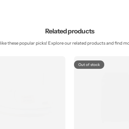
Related products
ike these popular picks! Explore our related products and find mor
Out of stock