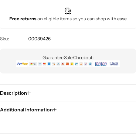
Free returns
on eligible items so you can shop with ease
Sku:
00039426
Guarantee Safe Checkout:
Description
Additional Information