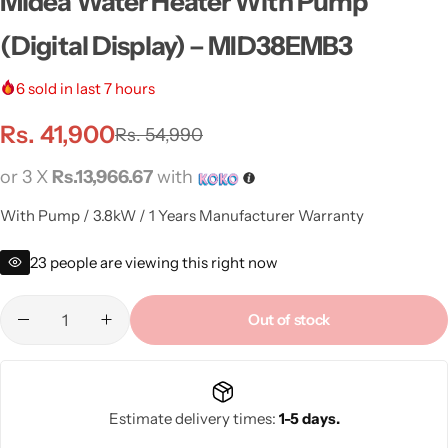
Midea Water Heater With Pump
(Digital Display) – MID38EMB3
6
sold in last 7 hours
Rs.
41,900
Rs.
54,990
or 3 X
Rs.13,966.67
with
With Pump / 3.8kW / 1 Years Manufacturer Warranty
23
people are viewing this right now
Out of stock
Estimate delivery times:
1-5 days.