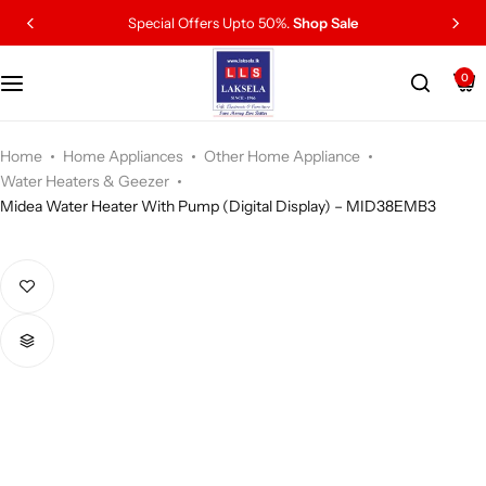
Special Offers Upto 50%.
Shop Sale
0
Home
Home Appliances
Other Home Appliance
Water Heaters & Geezer
Midea Water Heater With Pump (Digital Display) – MID38EMB3