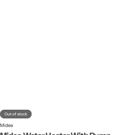
Out of stock
Midea