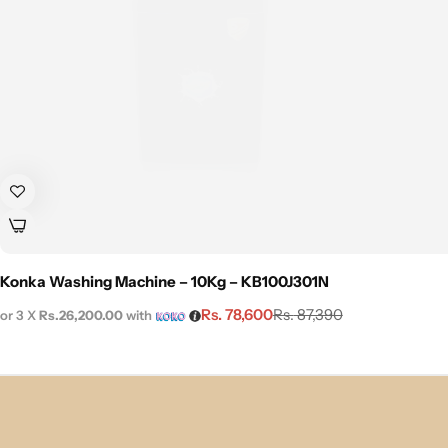
Konka Washing Machine – 10Kg – KB100J301N
Rs.
78,600
Rs.
87,390
or 3 X
Rs.26,200.00
with