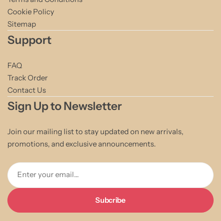
Cookie Policy
Sitemap
Support
FAQ
Track Order
Contact Us
Sign Up to Newsletter
Join our mailing list to stay updated on new arrivals,
promotions, and exclusive announcements.
Enter your email...