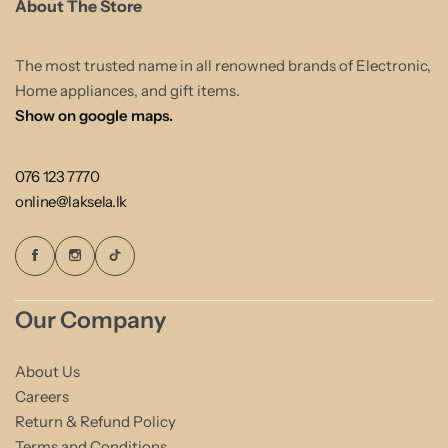
About The Store
The most trusted name in all renowned brands of Electronic,
Home appliances, and gift items.
Show on google maps.
076 123 7770
online@laksela.lk
Our Company
About Us
Careers
Return & Refund Policy
Terms and Conditions