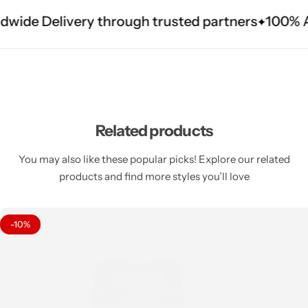
dwide Delivery through trusted partners
100% Au
Related products
You may also like these popular picks! Explore our related
products and find more styles you’ll love
-10%