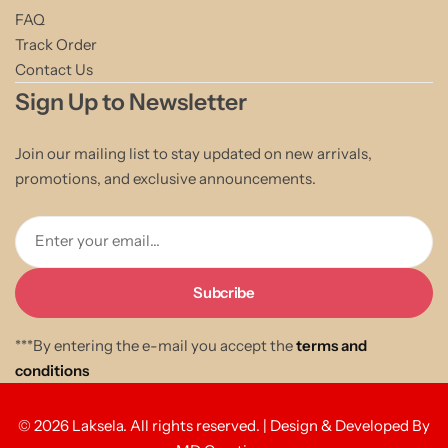
FAQ
Track Order
Contact Us
Sign Up to Newsletter
Join our mailing list to stay updated on new arrivals,
promotions, and exclusive announcements.
Enter your email...
***By entering the e-mail you accept the
terms and
conditions
© 2026 Laksela. All rights reserved. | Design & Developed By