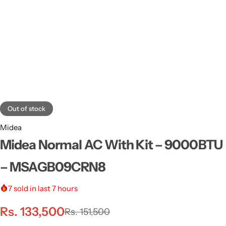
Out of stock
Midea
Midea Normal AC With Kit – 9000BTU
– MSAGB09CRN8
7
sold in last 7 hours
Rs.
133,500
Rs.
151,500