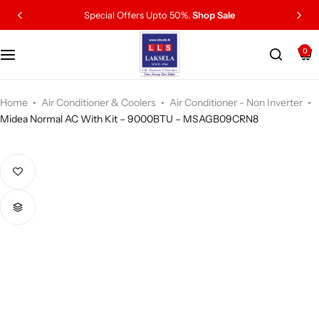
Special Offers Upto 50%.
Shop Sale
0
Home
Air Conditioner & Coolers
Air Conditioner - Non Inverter
Midea Normal AC With Kit – 9000BTU – MSAGB09CRN8