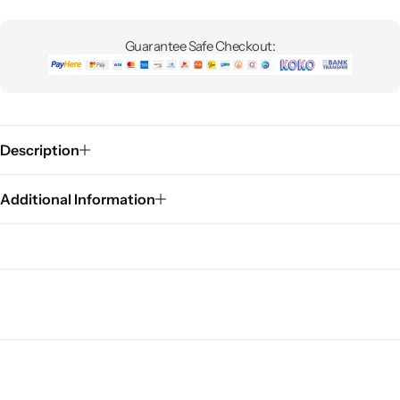
Guarantee Safe Checkout:
Description
Additional Information