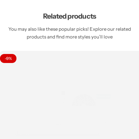
Related products
You may also like these popular picks! Explore our related
products and find more styles you’ll love
-9%