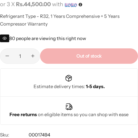
or 3 X
Rs.44,500.00
with
Refrigerant Type - R32, 1 Years Comprehensive + 5 Years
Compressor Warranty
80
people are viewing this right now
Out of stock
Estimate delivery times:
1-5 days.
Free returns
on eligible items so you can shop with ease
Sku:
00017494