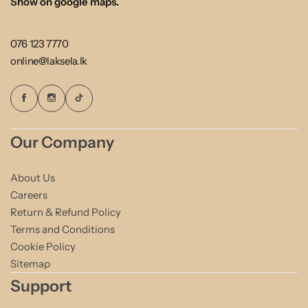
Show on google maps.
076 123 7770
online@laksela.lk
Our Company
About Us
Careers
Return & Refund Policy
Terms and Conditions
Cookie Policy
Sitemap
Support