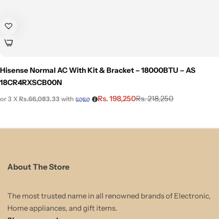
Hisense Normal AC With Kit & Bracket – 18000BTU – AS
18CR4RXSCB00N
Rs.
198,250
Rs.
218,250
or 3 X
Rs.66,083.33
with
About The Store
The most trusted name in all renowned brands of Electronic,
Home appliances, and gift items.