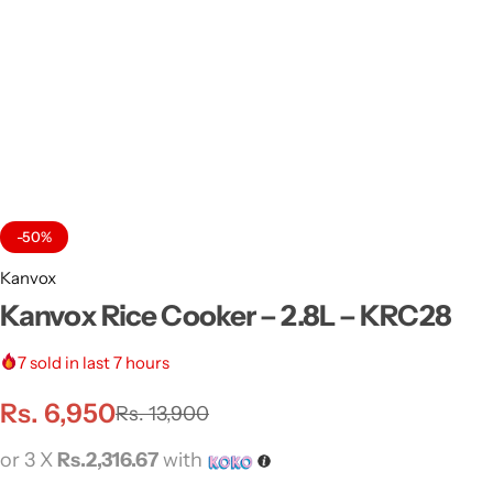
-50%
Kanvox
Kanvox Rice Cooker – 2.8L – KRC28
7
sold in last 7 hours
Rs.
6,950
Rs.
13,900
or 3 X
Rs.2,316.67
with