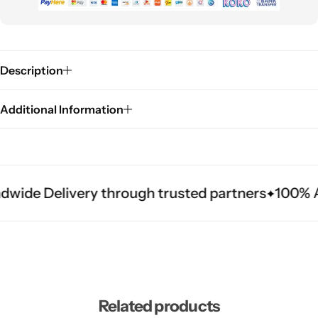
Description
Additional Information
dwide Delivery through trusted partners
100% Au
Related products