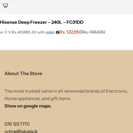
Hisense Deep Freezer – 240L – FC31DD
Rs.
122,950
Rs.
136,590
or 3 X
Rs.40,983.33
with
About The Store
The most trusted name in all renowned brands of Electronic,
Home appliances, and gift items.
Show on google maps.
076 123 7770
online@laksela.lk