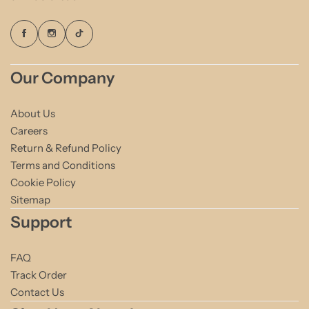
Our Company
About Us
Careers
Return & Refund Policy
Terms and Conditions
Cookie Policy
Sitemap
Support
FAQ
Track Order
Contact Us