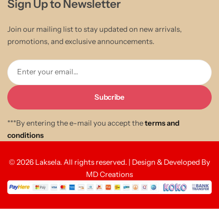
Sign Up to Newsletter
Join our mailing list to stay updated on new arrivals,
promotions, and exclusive announcements.
Enter your email...
***By entering the e-mail you accept the
terms and
conditions
© 2026 Laksela. All rights reserved. | Design & Developed By
MD Creations