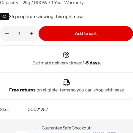
Capacity - 2Kg / 900W / 1 Year Warranty
35
people are viewing this right now
Add to cart
Estimate delivery times:
1-5 days.
Free returns
on eligible items so you can shop with ease
Sku:
00021257
Guarantee Safe Checkout: