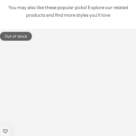
You may also like these popular picks! Explore our related
products and find more styles you’ll love
Out of stock