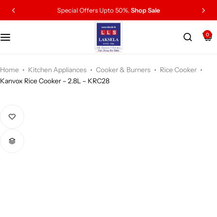
Special Offers Upto 50%.
Shop Sale
0
Home
Kitchen Appliances
Cooker & Burners
Rice Cooker
Kanvox Rice Cooker – 2.8L – KRC28