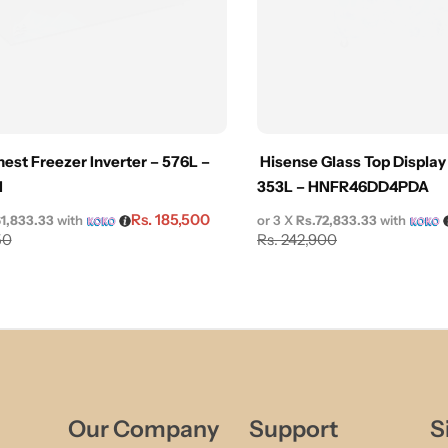
est Freezer Inverter – 576L –
Hisense Glass Top Display
I
353L – HNFR46DD4PDA
Rs.
185,500
61,833.33
with
or 3 X
Rs.72,833.33
with
50
Rs.
242,900
Our Company
Support
S