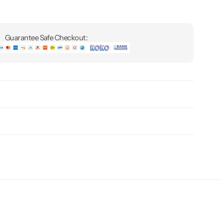
Guarantee Safe Checkout: