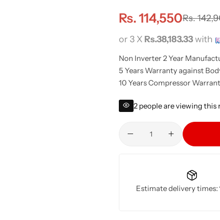
Rs.
114,550
Rs.
142,
or 3 X
Rs.38,183.33
with
Non Inverter 2 Year Manufact
5 Years Warranty against Bod
10 Years Compressor Warrant
2
people are viewing this
Estimate delivery times: