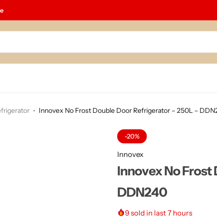
le
frigerator
Innovex No Frost Double Door Refrigerator – 250L – DD
-20%
Innovex
Innovex No Frost 
DDN240
9
sold in last 7 hours