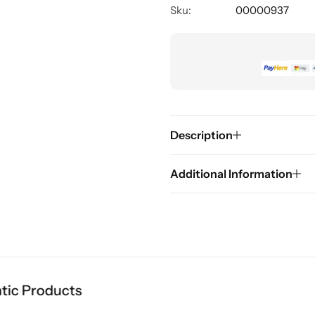
Sku:
00000937
Description
Additional Information
 Products