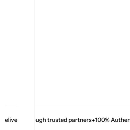
livery through trusted partners
100% Authentic