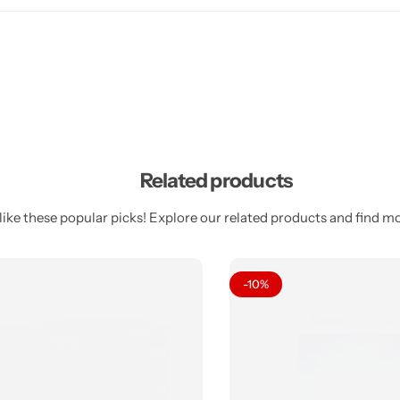
Related products
ike these popular picks! Explore our related products and find mor
-10%