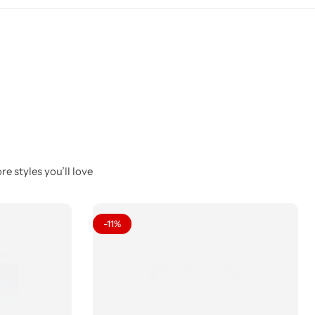
e styles you’ll love
-11%