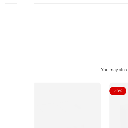
You may also l
-10%
-10%