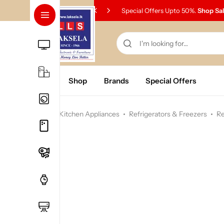
Special Offers Upto 50%.
Shop Sa
Home
Shop
Brands
Special Offers
Home
Kitchen Appliances
Refrigerators & Freezers
Re