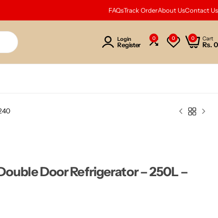
FAQs
Track Order
About Us
Contact Us
0
0
0
Cart
Login
Rs.
0
Register
N240
Double Door Refrigerator – 250L –