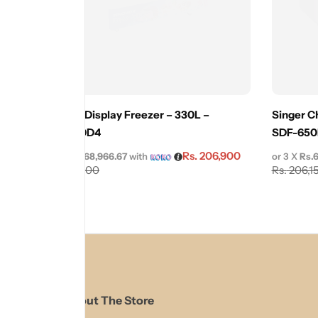
Innovex Display Freezer – 330L –
Singer Ch
IDSF330D4
SDF-650
Rs.
206,900
or 3 X
Rs.68,966.67
with
or 3 X
Rs.
Rs.
229,900
Rs.
206,1
About The Store