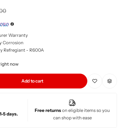
900
urer Warranty
y Corrosion
y Refregiant - R600A
 right now
Add to cart
Free returns
on eligible items so you
1-5 days.
can shop with ease