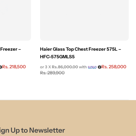
 Freezer –
Haier Glass Top Chest Freezer 575L –
HFC-575GMLS5
Rs.
218,500
Rs.
258,000
or 3 X
Rs.86,000.00
with
Rs.
289,900
ign Up to Newsletter