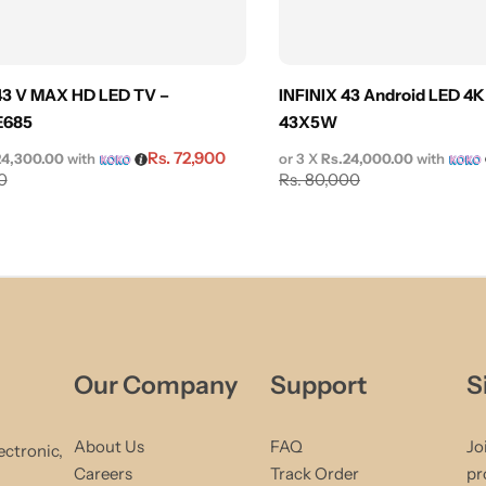
3 V MAX HD LED TV –
INFINIX 43 Android LED 4K
E685
43X5W
Rs.
72,900
24,300.00
with
or 3 X
Rs.24,000.00
with
0
Rs.
80,000
Our Company
Support
S
About Us
FAQ
Jo
ectronic,
Careers
Track Order
pr