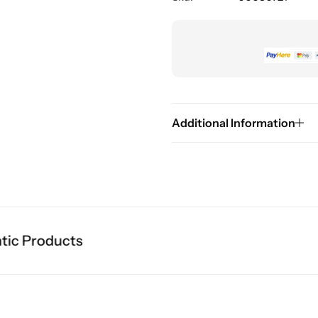
Additional Information
c Products