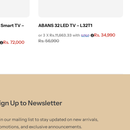
 Smart TV –
ABANS 32 LED TV – L32T1
Rs.
34,990
or 3 X
Rs.11,663.33
with
Rs.
56,990
Rs.
72,000
ign Up to Newsletter
in our mailing list to stay updated on new arrivals,
omotions, and exclusive announcements.