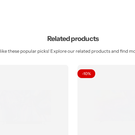
Related products
ike these popular picks! Explore our related products and find mor
-10%