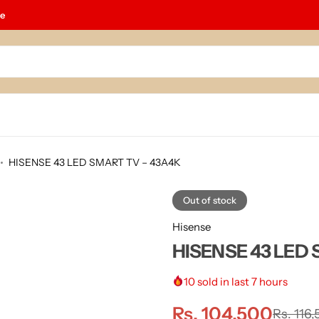
le
HISENSE 43 LED SMART TV – 43A4K
Out of stock
Hisense
HISENSE 43 LED 
10
sold in last 7 hours
Rs.
104,500
Rs.
116,