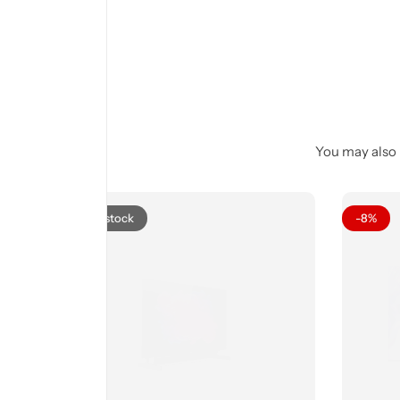
You may also l
Out of stock
-8%