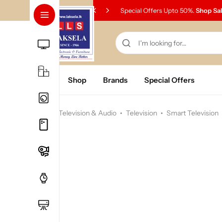
Special Offers Upto 50%.
Shop Sa
Home
Shop
Brands
Special Offers
Home
Television & Audio
Television
Smart Television