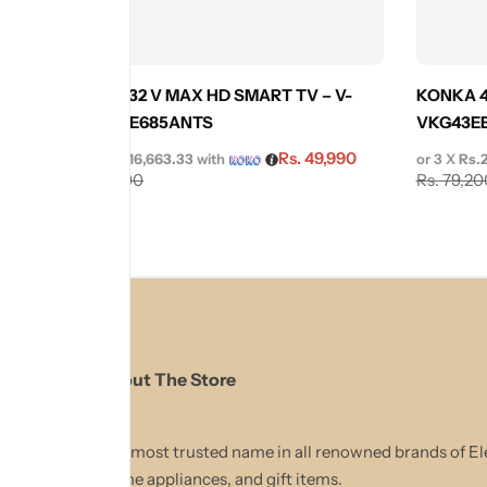
KONKA 32 V MAX HD SMART TV – V-
KONKA 4
KDL32VE685ANTS
VKG43E
Rs.
49,990
or 3 X
Rs.16,663.33
with
or 3 X
Rs.
Rs.
55,990
Rs.
79,20
About The Store
The most trusted name in all renowned brands of El
Home appliances, and gift items.