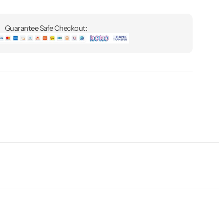
Guarantee Safe Checkout: