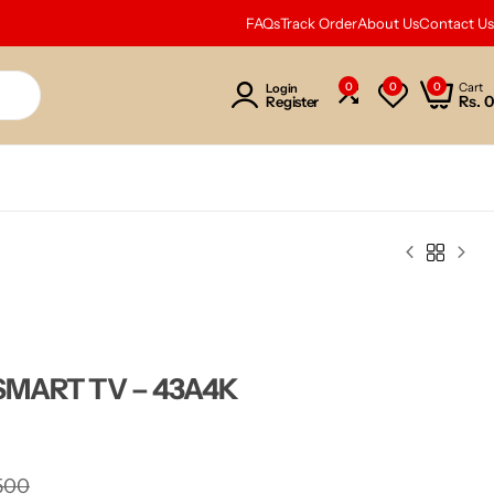
FAQs
Track Order
About Us
Contact Us
0
0
0
Cart
Login
Rs.
0
Register
SMART TV – 43A4K
500