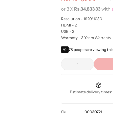
or 3 X
Rs.34,833.33
with
Resolution - 1920*1080
HDMI - 2
USB - 2
Warranty - 3 Years Warranty
78
people are viewing thi
Estimate delivery times:
Sku:
00030721