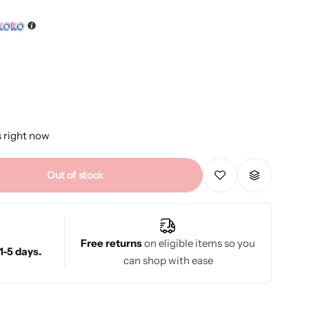
s right now
Out of stock
Free returns
on eligible items so you
1-5 days.
can shop with ease