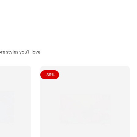
e styles you’ll love
-39%