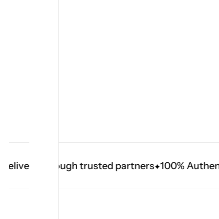
elivery through trusted partners
100% Authenti