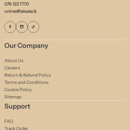
076 123 7770
online@laksela.lk
Our Company
About Us
Careers
Return & Refund Policy
Terms and Conditions
Cookie Policy
Sitemap
Support
FAQ
Track Order