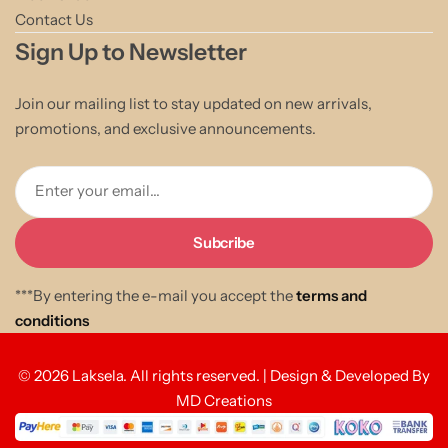
Contact Us
Sign Up to Newsletter
Join our mailing list to stay updated on new arrivals,
promotions, and exclusive announcements.
Enter your email...
***By entering the e-mail you accept the
terms and
conditions
© 2026 Laksela. All rights reserved. | Design & Developed By
MD Creations