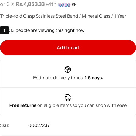
or 3 X
Rs.4,853.33
with
Triple-fold Clasp Stainless Steel Band / Mineral Glass / 1 Year
33
people are viewing this right now
Add to cart
Estimate delivery times:
1-5 days.
Free returns
on eligible items so you can shop with ease
Sku:
00027237