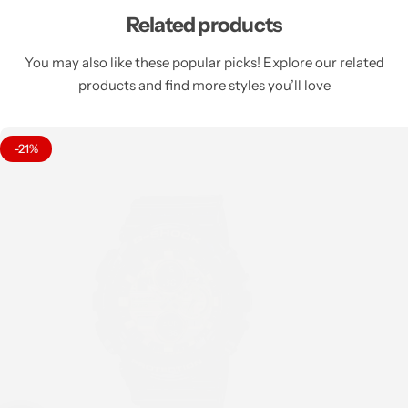
Related products
You may also like these popular picks! Explore our related
products and find more styles you’ll love
-21%