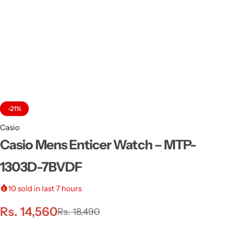
-21%
Casio
Casio Mens Enticer Watch – MTP-
1303D-7BVDF
10
sold in last 7 hours
Rs.
14,560
Rs.
18,490