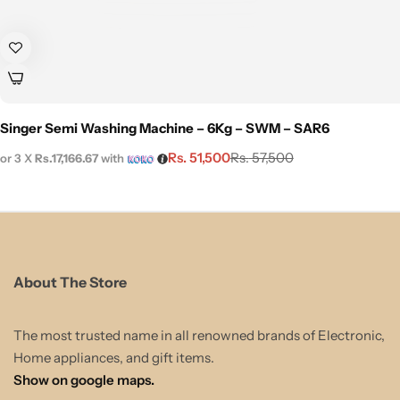
Singer Semi Washing Machine – 6Kg – SWM – SAR6
Rs.
51,500
Rs.
57,500
or 3 X
Rs.17,166.67
with
About The Store
The most trusted name in all renowned brands of Electronic,
Home appliances, and gift items.
Show on google maps.