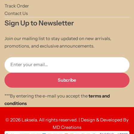
Track Order
Contact Us
Sign Up to Newsletter
Join our mailing list to stay updated on new arrivals,
promotions, and exclusive announcements.
Enter your email...
***By entering the e-mail you accept the
terms and
conditions
© 2026 Laksela. All rights reserved. | Design & Developed By
MD Creations