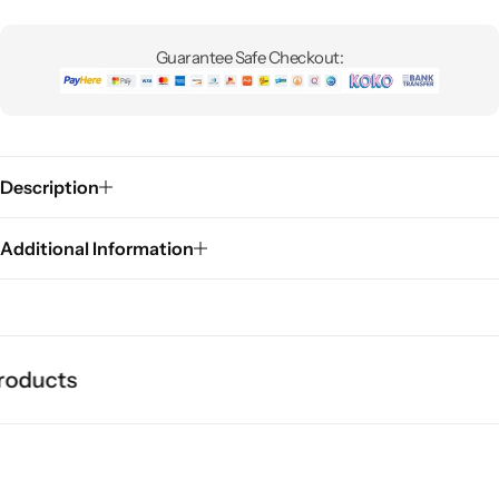
Guarantee Safe Checkout:
Description
Additional Information
oducts