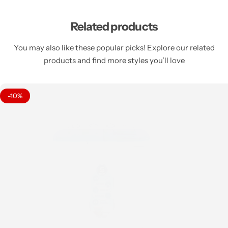
Related products
You may also like these popular picks! Explore our related
products and find more styles you’ll love
-10%