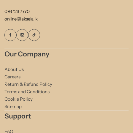
076 123 7770
online@laksela.lk
Our Company
About Us
Careers
Return & Refund Policy
Terms and Conditions
Cookie Policy
Sitemap
Support
FAQ