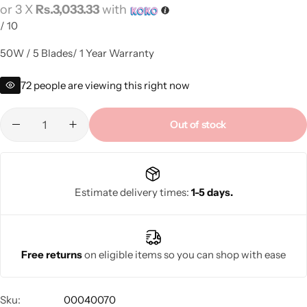
or 3 X
Rs.3,033.33
with
/
10
50W / 5 Blades/ 1 Year Warranty
72
people are viewing this right now
Out of stock
Estimate delivery times:
1-5 days.
Free returns
on eligible items so you can shop with ease
Sku:
00040070