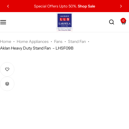
Special Offers Upto 50%.
Shop Sale
0
Home
Home Appliances
Fans
Stand Fan
Aklan Heavy Duty Stand Fan – LHSF09B