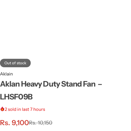
Out of stock
Aklain
Aklan Heavy Duty Stand Fan –
LHSF09B
2
sold in last 7 hours
Rs.
9,100
Rs.
10,150