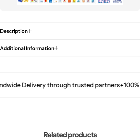
Description
Additional Information
ndwide Delivery through trusted partners
100% A
Related products