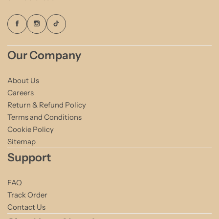
Our Company
About Us
Careers
Return & Refund Policy
Terms and Conditions
Cookie Policy
Sitemap
Support
FAQ
Track Order
Contact Us