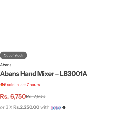
Out of stock
Abans
Abans Hand Mixer – LB3001A
5
sold in last 7 hours
Rs.
6,750
Rs.
7,500
or 3 X
Rs.2,250.00
with