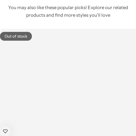
You may also like these popular picks! Explore our related
products and find more styles you’ll love
Out of stock