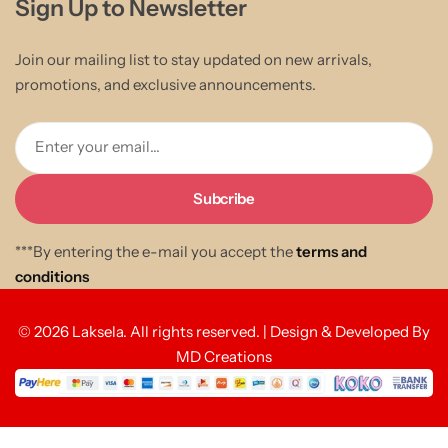
Sign Up to Newsletter
Join our mailing list to stay updated on new arrivals,
promotions, and exclusive announcements.
Enter your email...
***By entering the e-mail you accept the
terms and
conditions
© 2026 Laksela. All rights reserved. | Design & Developed By
MD Creations