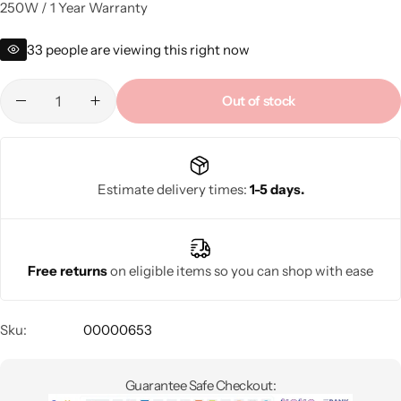
250W / 1 Year Warranty
33
people are viewing this right now
Out of stock
Estimate delivery times:
1-5 days.
Free returns
on eligible items so you can shop with ease
Sku:
00000653
Guarantee Safe Checkout: