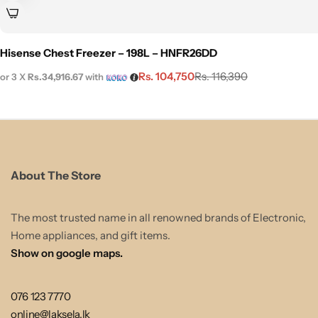
Hisense Chest Freezer – 198L – HNFR26DD
Rs.
104,750
Rs.
116,390
or 3 X
Rs.34,916.67
with
About The Store
The most trusted name in all renowned brands of Electronic,
Home appliances, and gift items.
Show on google maps.
076 123 7770
online@laksela.lk