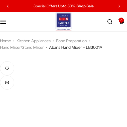
Special Offers Upto 50%.
Shop Sale
0
Home
Kitchen Appliances
Food Preparation
Hand Mixer/Stand Mixer
Abans Hand Mixer – LB3001A