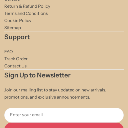
Return & Refund Policy
Terms and Conditions
Cookie Policy
Sitemap
Support
FAQ
Track Order
Contact Us
Sign Up to Newsletter
Join our mailing list to stay updated on new arrivals,
promotions, and exclusive announcements.
Enter your email...