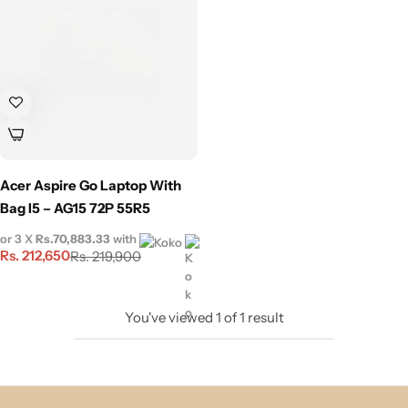
Acer Aspire Go Laptop With
Bag I5 – AG15 72P 55R5
or 3 X
Rs.70,883.33
with
Rs.
212,650
Rs.
219,900
You've viewed
1
of
1
result