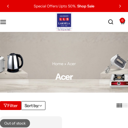
Special Offers Upto 50%.
Shop Sale
0
Home
»
Acer
Acer
Filter
Sort by:
Out of stock