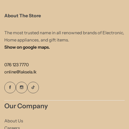
About The Store
The most trusted name in all renowned brands of Electronic,
Home appliances, and gift items.
Show on google maps.
076 123 7770
online@laksela.lk
Our Company
About Us
Careers